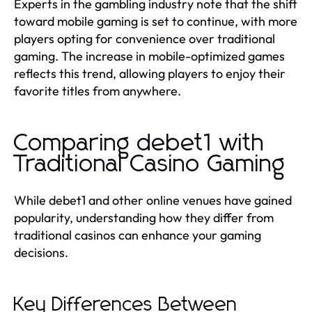
Experts in the gambling industry note that the shift
toward mobile gaming is set to continue, with more
players opting for convenience over traditional
gaming. The increase in mobile-optimized games
reflects this trend, allowing players to enjoy their
favorite titles from anywhere.
Comparing debet1 with
Traditional Casino Gaming
While debet1 and other online venues have gained
popularity, understanding how they differ from
traditional casinos can enhance your gaming
decisions.
Key Differences Between