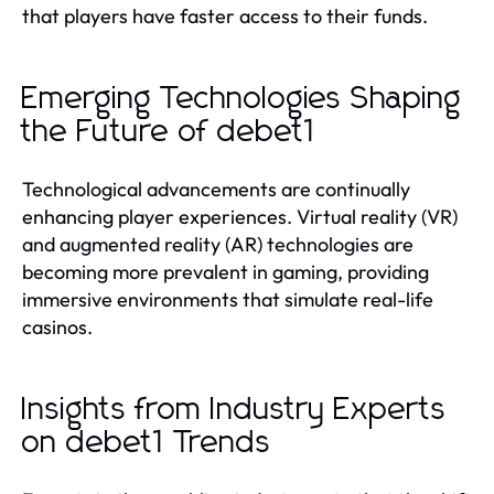
that players have faster access to their funds.
Emerging Technologies Shaping
the Future of debet1
Technological advancements are continually
enhancing player experiences. Virtual reality (VR)
and augmented reality (AR) technologies are
becoming more prevalent in gaming, providing
immersive environments that simulate real-life
casinos.
Insights from Industry Experts
on debet1 Trends