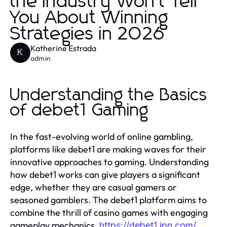
the Industry Won't Tell
You About Winning
Strategies in 2026
Katherine Estrada
K
admin
Understanding the Basics
of debet1 Gaming
In the fast-evolving world of online gambling,
platforms like debet1 are making waves for their
innovative approaches to gaming. Understanding
how debet1 works can give players a significant
edge, whether they are casual gamers or
seasoned gamblers. The debet1 platform aims to
combine the thrill of casino games with engaging
gameplay mechanics.
https://debet1.jpn.com/