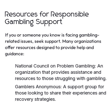
Resources for Responsible
Gambling Support
If you or someone you know is facing gambling-
related issues, seek support. Many organizations
offer resources designed to provide help and
guidance:
National Council on Problem Gambling:
An
organization that provides assistance and
resources to those struggling with gambling.
Gamblers Anonymous:
A support group for
those looking to share their experiences and
recovery strategies.