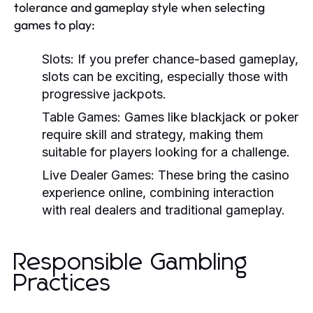
tolerance and gameplay style when selecting
games to play:
Slots:
If you prefer chance-based gameplay,
slots can be exciting, especially those with
progressive jackpots.
Table Games:
Games like blackjack or poker
require skill and strategy, making them
suitable for players looking for a challenge.
Live Dealer Games:
These bring the casino
experience online, combining interaction
with real dealers and traditional gameplay.
Responsible Gambling
Practices