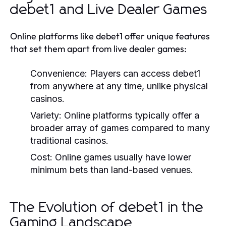
debet1 and Live Dealer Games
Online platforms like debet1 offer unique features
that set them apart from live dealer games:
Convenience:
Players can access debet1
from anywhere at any time, unlike physical
casinos.
Variety:
Online platforms typically offer a
broader array of games compared to many
traditional casinos.
Cost:
Online games usually have lower
minimum bets than land-based venues.
The Evolution of debet1 in the
Gaming Landscape