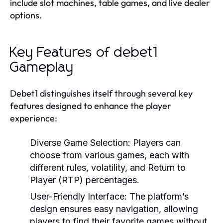
include slot machines, table games, and live dealer
options.
Key Features of debet1
Gameplay
Debet1 distinguishes itself through several key
features designed to enhance the player
experience:
Diverse Game Selection:
Players can
choose from various games, each with
different rules, volatility, and Return to
Player (RTP) percentages.
User-Friendly Interface:
The platform’s
design ensures easy navigation, allowing
players to find their favorite games without