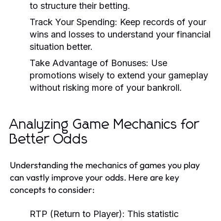
to structure their betting.
Track Your Spending:
Keep records of your
wins and losses to understand your financial
situation better.
Take Advantage of Bonuses:
Use
promotions wisely to extend your gameplay
without risking more of your bankroll.
Analyzing Game Mechanics for
Better Odds
Understanding the mechanics of games you play
can vastly improve your odds. Here are key
concepts to consider:
RTP (Return to Player):
This statistic