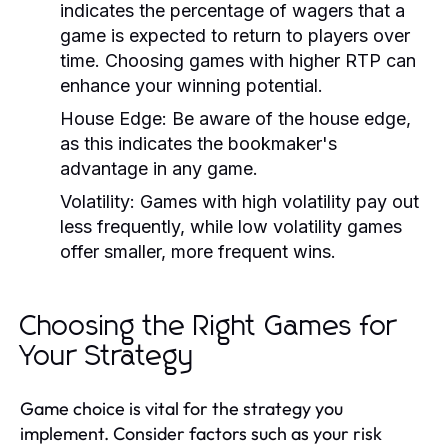
indicates the percentage of wagers that a
game is expected to return to players over
time. Choosing games with higher RTP can
enhance your winning potential.
House Edge:
Be aware of the house edge,
as this indicates the bookmaker's
advantage in any game.
Volatility:
Games with high volatility pay out
less frequently, while low volatility games
offer smaller, more frequent wins.
Choosing the Right Games for
Your Strategy
Game choice is vital for the strategy you
implement. Consider factors such as your risk