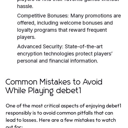
hassle.
Competitive Bonuses:
Many promotions are
offered, including welcome bonuses and
loyalty programs that reward frequent
players.
Advanced Security:
State-of-the-art
encryption technologies protect players’
personal and financial information.
Common Mistakes to Avoid
While Playing debet1
One of the most critical aspects of enjoying debet1
responsibly is to avoid common pitfalls that can
lead to losses. Here are a few mistakes to watch
out for: