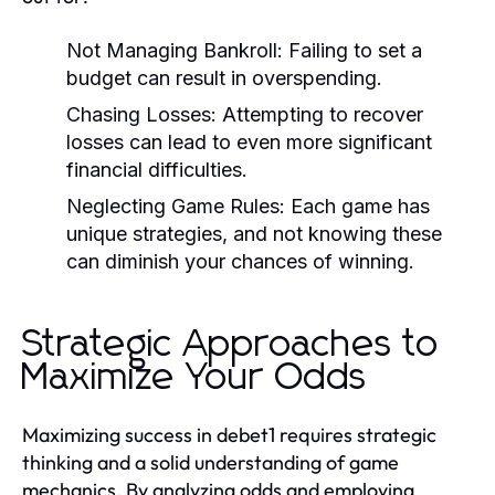
Not Managing Bankroll:
Failing to set a
budget can result in overspending.
Chasing Losses:
Attempting to recover
losses can lead to even more significant
financial difficulties.
Neglecting Game Rules:
Each game has
unique strategies, and not knowing these
can diminish your chances of winning.
Strategic Approaches to
Maximize Your Odds
Maximizing success in debet1 requires strategic
thinking and a solid understanding of game
mechanics. By analyzing odds and employing