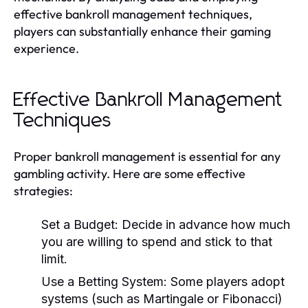
effective bankroll management techniques,
players can substantially enhance their gaming
experience.
Effective Bankroll Management
Techniques
Proper bankroll management is essential for any
gambling activity. Here are some effective
strategies:
Set a Budget:
Decide in advance how much
you are willing to spend and stick to that
limit.
Use a Betting System:
Some players adopt
systems (such as Martingale or Fibonacci)