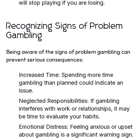
will stop playing if you are losing.
Recognizing Signs of Problem
Gambling
Being aware of the signs of problem gambling can
prevent serious consequences:
Increased Time:
Spending more time
gambling than planned could indicate an
issue.
Neglected Responsibilities:
If gambling
interferes with work or relationships, it may
be time to evaluate your habits.
Emotional Distress:
Feeling anxious or upset
about gambling is a significant warning sign.