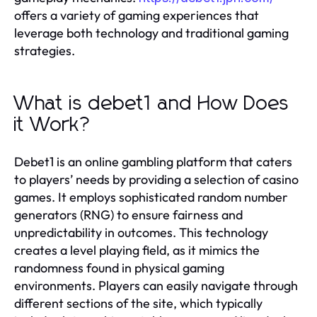
offers a variety of gaming experiences that
leverage both technology and traditional gaming
strategies.
What is debet1 and How Does
it Work?
Debet1 is an online gambling platform that caters
to players’ needs by providing a selection of casino
games. It employs sophisticated random number
generators (RNG) to ensure fairness and
unpredictability in outcomes. This technology
creates a level playing field, as it mimics the
randomness found in physical gaming
environments. Players can easily navigate through
different sections of the site, which typically