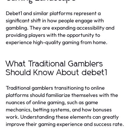
Debet1 and similar platforms represent a
significant shift in how people engage with
gambling. They are expanding accessibility and
providing players with the opportunity to
experience high-quality gaming from home.
What Traditional Gamblers
Should Know About debet1
Traditional gamblers transitioning to online
platforms should familiarize themselves with the
nuances of online gaming, such as game
mechanics, betting systems, and how bonuses
work. Understanding these elements can greatly
improve their gaming experience and success rate.