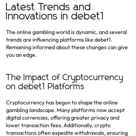
Latest Trends and
Innovations in debet1
The online gambling world is dynamic, and several
trends are influencing platforms like debet1.
Remaining informed about these changes can give
you an edge.
The Impact of Cryptocurrency
on debet1 Platforms
Cryptocurrency has begun to shape the online
gambling landscape. Many platforms now accept
digital currencies, offering greater privacy and
lower transaction fees. Additionally, crypto
transactions often expedite withdrawals, ensuring