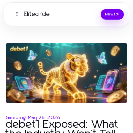
Elitecircle
E
News
Gambling
-
May 28, 2026
debet1 Exposed: What