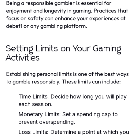
Being a responsible gambler is essential for
enjoyment and longevity in gaming. Practices that
focus on safety can enhance your experiences at
debet1 or any gambling platform.
Setting Limits on Your Gaming
Activities
Establishing personal limits is one of the best ways
to gamble responsibly. These limits can include:
Time Limits:
Decide how long you will play
each session.
Monetary Limits:
Set a spending cap to
prevent overspending.
Loss Limits:
Determine a point at which you