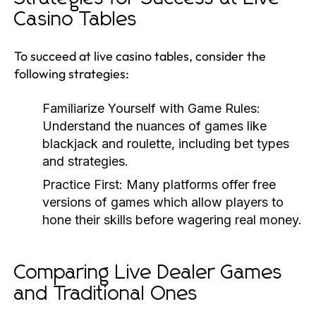
Casino Tables
To succeed at live casino tables, consider the
following strategies:
Familiarize Yourself with Game Rules:
Understand the nuances of games like
blackjack and roulette, including bet types
and strategies.
Practice First: Many platforms offer free
versions of games which allow players to
hone their skills before wagering real money.
Comparing Live Dealer Games
and Traditional Ones