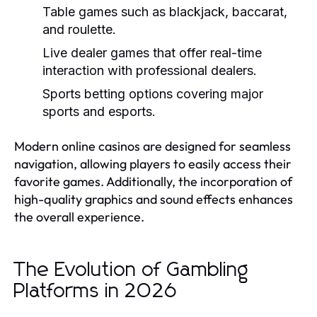
Table games such as blackjack, baccarat,
and roulette.
Live dealer games that offer real-time
interaction with professional dealers.
Sports betting options covering major
sports and esports.
Modern online casinos are designed for seamless
navigation, allowing players to easily access their
favorite games. Additionally, the incorporation of
high-quality graphics and sound effects enhances
the overall experience.
The Evolution of Gambling
Platforms in 2026