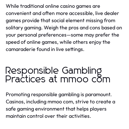
While traditional online casino games are
convenient and often more accessible, live dealer
games provide that social element missing from
solitary gaming. Weigh the pros and cons based on
your personal preferences—some may prefer the
speed of online games, while others enjoy the
camaraderie found in live settings.
Responsible Gambling
Practices at mmoo com
Promoting responsible gambling is paramount.
Casinos, including mmoo com, strive to create a
safe gaming environment that helps players
maintain control over their activities.