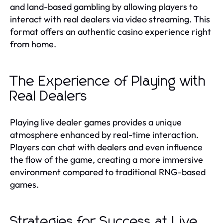
and land-based gambling by allowing players to
interact with real dealers via video streaming. This
format offers an authentic casino experience right
from home.
The Experience of Playing with
Real Dealers
Playing live dealer games provides a unique
atmosphere enhanced by real-time interaction.
Players can chat with dealers and even influence
the flow of the game, creating a more immersive
environment compared to traditional RNG-based
games.
Strategies for Success at Live