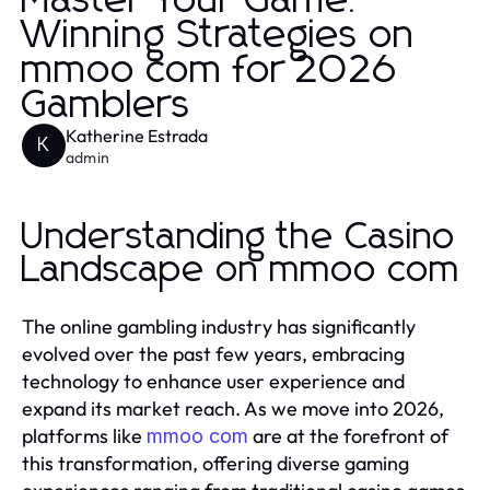
Master Your Game:
Winning Strategies on
mmoo com for 2026
Gamblers
Katherine Estrada
K
admin
Understanding the Casino
Landscape on mmoo com
The online gambling industry has significantly
evolved over the past few years, embracing
technology to enhance user experience and
expand its market reach. As we move into 2026,
platforms like
are at the forefront of
mmoo com
this transformation, offering diverse gaming