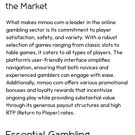
the Market
What makes mmoo com a leader in the online
gambling sector is its commitment to player
satisfaction, safety, and variety. With a robust
selection of games ranging from classic slots to
table games, it caters to all types of players. The
platform's user-friendly interface simplifies
navigation, ensuring that both novices and
experienced gamblers can engage with ease.
Additionally, mmoo com offers various promotional
bonuses and loyalty rewards that incentivize
ongoing play while providing substantial value
through its generous payout structures and high
RTP (Return to Player) rates.