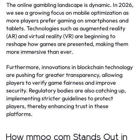
The online gambling landscape is dynamic. In 2026,
we see a growing focus on mobile optimization as
more players prefer gaming on smartphones and
tablets. Technologies such as augmented reality
(AR) and virtual reality (VR) are beginning to
reshape how games are presented, making them
more immersive than ever.
Furthermore, innovations in blockchain technology
are pushing for greater transparency, allowing
players to verify game fairness and improve
security. Regulatory bodies are also catching up,
implementing stricter guidelines to protect
players, thereby enhancing trust in these
platforms.
How mmoo com Stands Out in