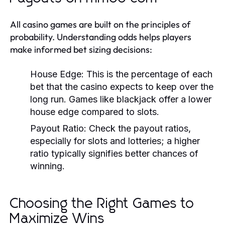
All casino games are built on the principles of
probability. Understanding odds helps players
make informed bet sizing decisions:
House Edge: This is the percentage of each
bet that the casino expects to keep over the
long run. Games like blackjack offer a lower
house edge compared to slots.
Payout Ratio: Check the payout ratios,
especially for slots and lotteries; a higher
ratio typically signifies better chances of
winning.
Choosing the Right Games to
Maximize Wins