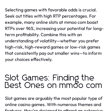
Selecting games with favorable odds is crucial.
Seek out titles with high RTP percentages. For
example, many online slots at mmoo com boast
RTPs over 96%, increasing your potential for long-
term profitability. Combine this with an
understanding of volatility—whether you prefer
high-risk, high-reward games or low-risk games
that consistently pay out smaller wins—to inform
your choices effectively.
Slot Games: Finding the
Best Ones on mmoo com
Slot games are arguably the most popular type of
online casino games. With numerous themes and
features, they're designed to attract an extensive