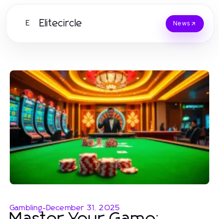
Elitecircle
E
News
Gambling
-
December 31, 2025