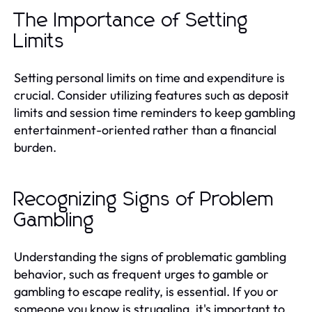
The Importance of Setting
Limits
Setting personal limits on time and expenditure is
crucial. Consider utilizing features such as deposit
limits and session time reminders to keep gambling
entertainment-oriented rather than a financial
burden.
Recognizing Signs of Problem
Gambling
Understanding the signs of problematic gambling
behavior, such as frequent urges to gamble or
gambling to escape reality, is essential. If you or
someone you know is struggling, it's important to