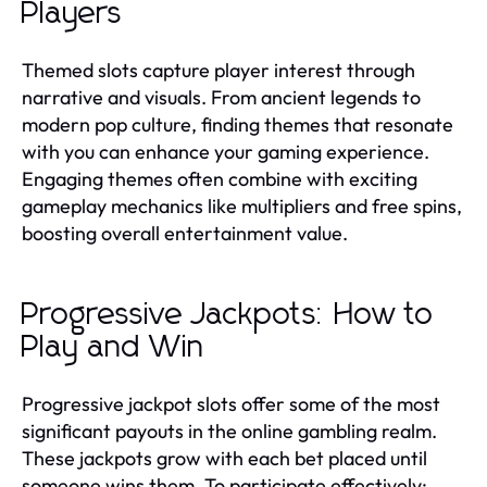
Players
Themed slots capture player interest through
narrative and visuals. From ancient legends to
modern pop culture, finding themes that resonate
with you can enhance your gaming experience.
Engaging themes often combine with exciting
gameplay mechanics like multipliers and free spins,
boosting overall entertainment value.
Progressive Jackpots: How to
Play and Win
Progressive jackpot slots offer some of the most
significant payouts in the online gambling realm.
These jackpots grow with each bet placed until
someone wins them. To participate effectively: