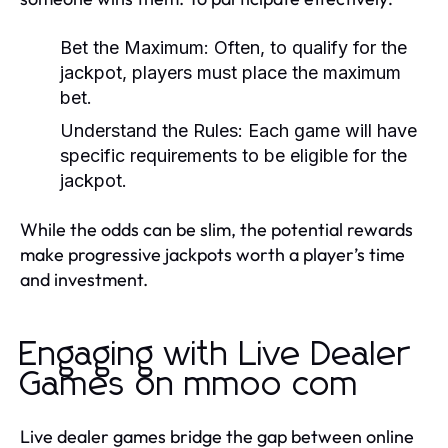
Bet the Maximum: Often, to qualify for the
jackpot, players must place the maximum
bet.
Understand the Rules: Each game will have
specific requirements to be eligible for the
jackpot.
While the odds can be slim, the potential rewards
make progressive jackpots worth a player’s time
and investment.
Engaging with Live Dealer
Games on mmoo com
Live dealer games bridge the gap between online