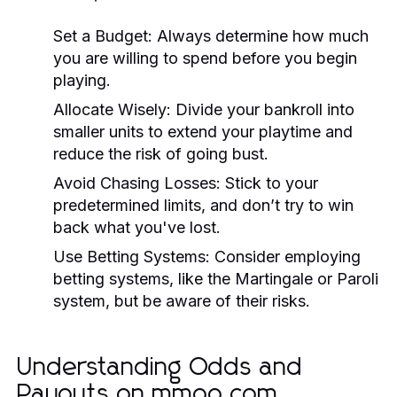
Set a Budget: Always determine how much
you are willing to spend before you begin
playing.
Allocate Wisely: Divide your bankroll into
smaller units to extend your playtime and
reduce the risk of going bust.
Avoid Chasing Losses: Stick to your
predetermined limits, and don’t try to win
back what you've lost.
Use Betting Systems: Consider employing
betting systems, like the Martingale or Paroli
system, but be aware of their risks.
Understanding Odds and
Payouts on mmoo com