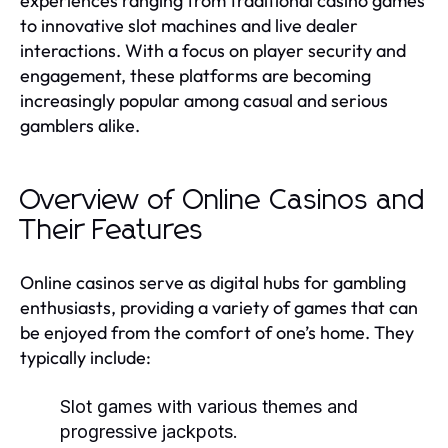
experiences ranging from traditional casino games
to innovative slot machines and live dealer
interactions. With a focus on player security and
engagement, these platforms are becoming
increasingly popular among casual and serious
gamblers alike.
Overview of Online Casinos and
Their Features
Online casinos serve as digital hubs for gambling
enthusiasts, providing a variety of games that can
be enjoyed from the comfort of one’s home. They
typically include:
Slot games with various themes and
progressive jackpots.