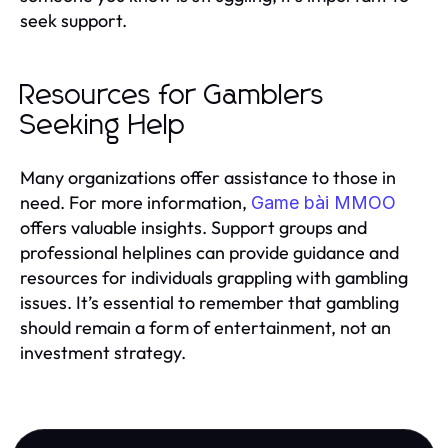
seek support.
Resources for Gamblers
Seeking Help
Many organizations offer assistance to those in
need. For more information,
Game bài MMOO
offers valuable insights. Support groups and
professional helplines can provide guidance and
resources for individuals grappling with gambling
issues. It’s essential to remember that gambling
should remain a form of entertainment, not an
investment strategy.