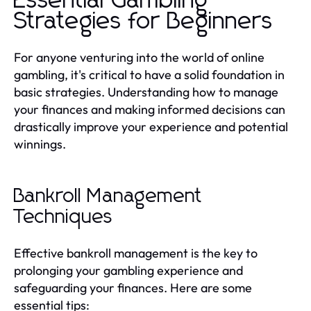
Essential Gambling
Strategies for Beginners
For anyone venturing into the world of online
gambling, it's critical to have a solid foundation in
basic strategies. Understanding how to manage
your finances and making informed decisions can
drastically improve your experience and potential
winnings.
Bankroll Management
Techniques
Effective bankroll management is the key to
prolonging your gambling experience and
safeguarding your finances. Here are some
essential tips: