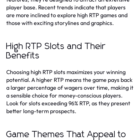
player base. Recent trends indicate that players
are more inclined to explore high RTP games and
those with exciting storylines and graphics.
High RTP Slots and Their
Benefits
Choosing high RTP slots maximizes your winning
potential. A higher RTP means the game pays back
a larger percentage of wagers over time, making it
a sensible choice for money-conscious players.
Look for slots exceeding 96% RTP, as they present
better long-term prospects.
Game Themes That Appeal to