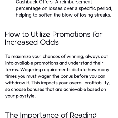
Cashback Offers:
A reimbursement
percentage on losses over a specific period,
helping to soften the blow of losing streaks.
How to Utilize Promotions for
Increased Odds
To maximize your chances of winning, always opt
into available promotions and understand their
terms. Wagering requirements dictate how many
times you must wager the bonus before you can
withdraw it. This impacts your overall profitability,
so choose bonuses that are achievable based on
your playstyle.
The Importance of Reading