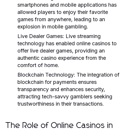
smartphones and mobile applications has
allowed players to enjoy their favorite
games from anywhere, leading to an
explosion in mobile gambling.
Live Dealer Games:
Live streaming
technology has enabled online casinos to
offer live dealer games, providing an
authentic casino experience from the
comfort of home.
Blockchain Technology:
The integration of
blockchain for payments ensures
transparency and enhances security,
attracting tech-savvy gamblers seeking
trustworthiness in their transactions.
The Role of Online Casinos in