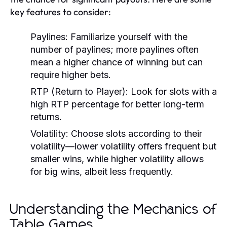
key features to consider:
Paylines:
Familiarize yourself with the
number of paylines; more paylines often
mean a higher chance of winning but can
require higher bets.
RTP (Return to Player):
Look for slots with a
high RTP percentage for better long-term
returns.
Volatility:
Choose slots according to their
volatility—lower volatility offers frequent but
smaller wins, while higher volatility allows
for big wins, albeit less frequently.
Understanding the Mechanics of
Table Games