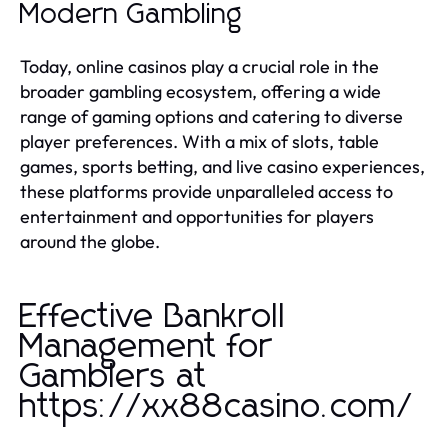
Modern Gambling
Today, online casinos play a crucial role in the
broader gambling ecosystem, offering a wide
range of gaming options and catering to diverse
player preferences. With a mix of slots, table
games, sports betting, and live casino experiences,
these platforms provide unparalleled access to
entertainment and opportunities for players
around the globe.
Effective Bankroll
Management for
Gamblers at
https://xx88casino.com/