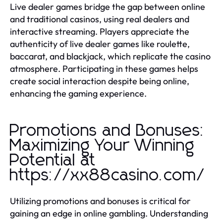
Live dealer games bridge the gap between online
and traditional casinos, using real dealers and
interactive streaming. Players appreciate the
authenticity of live dealer games like roulette,
baccarat, and blackjack, which replicate the casino
atmosphere. Participating in these games helps
create social interaction despite being online,
enhancing the gaming experience.
Promotions and Bonuses:
Maximizing Your Winning
Potential at
https://xx88casino.com/
Utilizing promotions and bonuses is critical for
gaining an edge in online gambling. Understanding