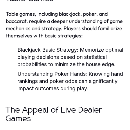
Table games, including blackjack, poker, and
baccarat, require a deeper understanding of game
mechanics and strategy. Players should familiarize
themselves with basic strategies:
Blackjack Basic Strategy:
Memorize optimal
playing decisions based on statistical
probabilities to minimize the house edge.
Understanding Poker Hands:
Knowing hand
rankings and poker odds can significantly
impact outcomes during play.
The Appeal of Live Dealer
Games