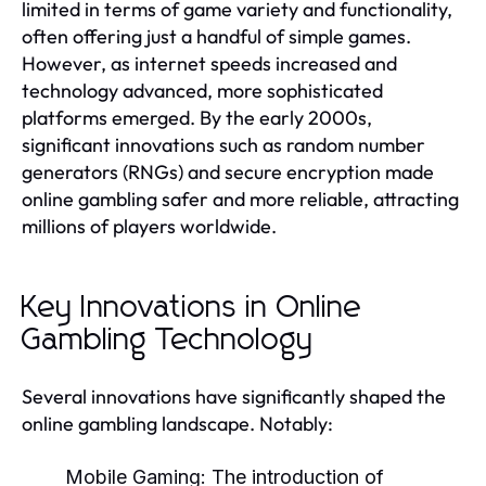
limited in terms of game variety and functionality,
often offering just a handful of simple games.
However, as internet speeds increased and
technology advanced, more sophisticated
platforms emerged. By the early 2000s,
significant innovations such as random number
generators (RNGs) and secure encryption made
online gambling safer and more reliable, attracting
millions of players worldwide.
Key Innovations in Online
Gambling Technology
Several innovations have significantly shaped the
online gambling landscape. Notably:
Mobile Gaming:
The introduction of