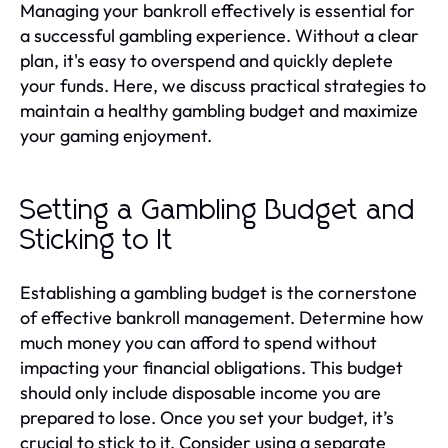
Managing your bankroll effectively is essential for
a successful gambling experience. Without a clear
plan, it's easy to overspend and quickly deplete
your funds. Here, we discuss practical strategies to
maintain a healthy gambling budget and maximize
your gaming enjoyment.
Setting a Gambling Budget and
Sticking to It
Establishing a gambling budget is the cornerstone
of effective bankroll management. Determine how
much money you can afford to spend without
impacting your financial obligations. This budget
should only include disposable income you are
prepared to lose. Once you set your budget, it’s
crucial to stick to it. Consider using a separate