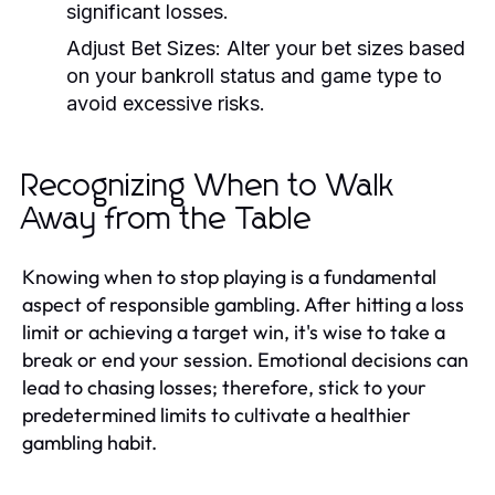
significant losses.
Adjust Bet Sizes:
Alter your bet sizes based
on your bankroll status and game type to
avoid excessive risks.
Recognizing When to Walk
Away from the Table
Knowing when to stop playing is a fundamental
aspect of responsible gambling. After hitting a loss
limit or achieving a target win, it's wise to take a
break or end your session. Emotional decisions can
lead to chasing losses; therefore, stick to your
predetermined limits to cultivate a healthier
gambling habit.