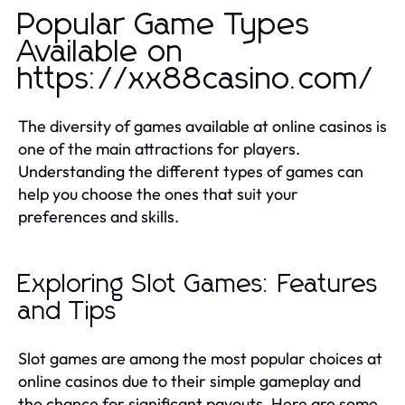
Popular Game Types
Available on
https://xx88casino.com/
The diversity of games available at online casinos is
one of the main attractions for players.
Understanding the different types of games can
help you choose the ones that suit your
preferences and skills.
Exploring Slot Games: Features
and Tips
Slot games are among the most popular choices at
online casinos due to their simple gameplay and
the chance for significant payouts. Here are some