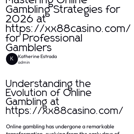
Mastering Online
Gambling Strategies for
2026 at
https://xx88casino.com/
for Professional
Gamblers
Katherine Estrada
K
admin
Understanding the
Evolution of Online
Gambling at
https://xx88casino.com/
Online gambling has undergone a remarkable
transformation, evolving from the early days of