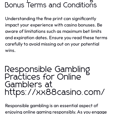
Bonus Terms and Conditions
Understanding the fine print can significantly
impact your experience with casino bonuses. Be
aware of limitations such as maximum bet limits
and expiration dates. Ensure you read these terms
carefully to avoid missing out on your potential
wins.
Responsible Gambling
Practices for Online
Gamblers at
https://xx88casino.com/
Responsible gambling is an essential aspect of
enjoying online gaming responsibly. As you engage