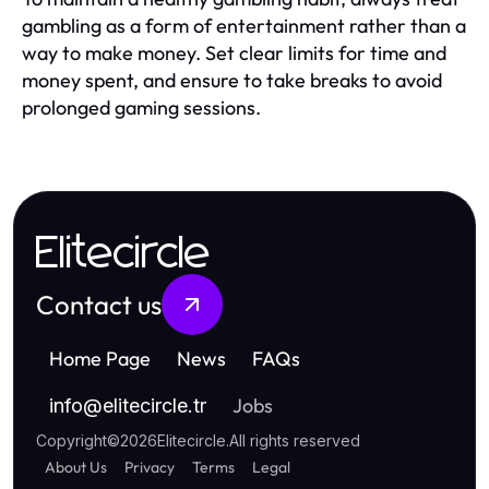
gambling as a form of entertainment rather than a
way to make money. Set clear limits for time and
money spent, and ensure to take breaks to avoid
prolonged gaming sessions.
Elitecircle
Contact us
Home Page
News
FAQs
Jobs
info
@
elitecircle.tr
Copyright
©
2026
Elitecircle
.
All rights reserved
About Us
Privacy
Terms
Legal