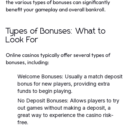
the various types of bonuses can significantly
benefit your gameplay and overall bankroll.
Types of Bonuses: What to
Look For
Online casinos typically offer several types of
bonuses, including:
Welcome Bonuses:
Usually a match deposit
bonus for new players, providing extra
funds to begin playing.
No Deposit Bonuses:
Allows players to try
out games without making a deposit, a
great way to experience the casino risk-
free.