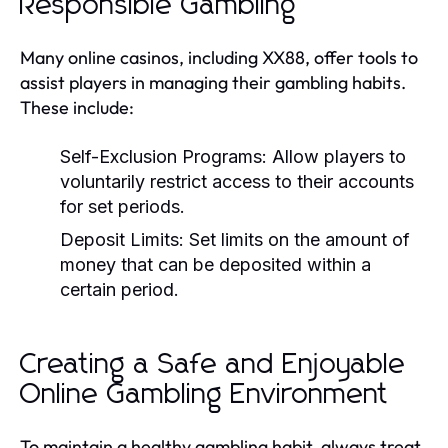
Responsible Gambling
Many online casinos, including XX88, offer tools to
assist players in managing their gambling habits.
These include:
Self-Exclusion Programs:
Allow players to
voluntarily restrict access to their accounts
for set periods.
Deposit Limits:
Set limits on the amount of
money that can be deposited within a
certain period.
Creating a Safe and Enjoyable
Online Gambling Environment
To maintain a healthy gambling habit, always treat