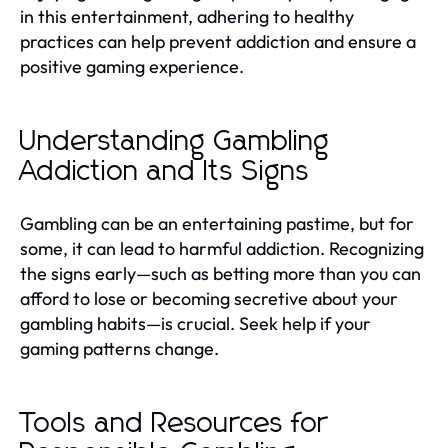
in this entertainment, adhering to healthy
practices can help prevent addiction and ensure a
positive gaming experience.
Understanding Gambling
Addiction and Its Signs
Gambling can be an entertaining pastime, but for
some, it can lead to harmful addiction. Recognizing
the signs early—such as betting more than you can
afford to lose or becoming secretive about your
gambling habits—is crucial. Seek help if your
gaming patterns change.
Tools and Resources for