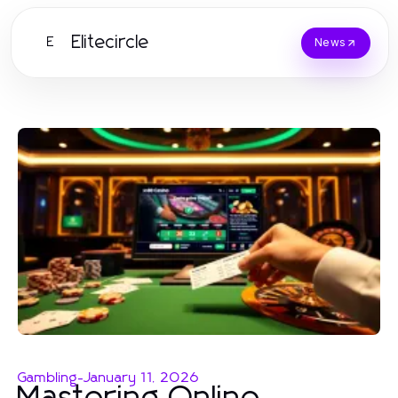
Elitecircle
E
News
Gambling
-
January 11, 2026