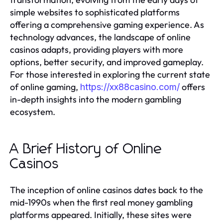
simple websites to sophisticated platforms
offering a comprehensive gaming experience. As
technology advances, the landscape of online
casinos adapts, providing players with more
options, better security, and improved gameplay.
For those interested in exploring the current state
of online gaming,
offers
https://xx88casino.com/
in-depth insights into the modern gambling
ecosystem.
A Brief History of Online
Casinos
The inception of online casinos dates back to the
mid-1990s when the first real money gambling
platforms appeared. Initially, these sites were