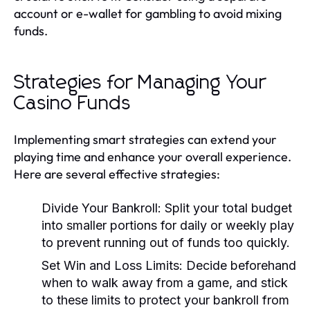
account or e-wallet for gambling to avoid mixing
funds.
Strategies for Managing Your
Casino Funds
Implementing smart strategies can extend your
playing time and enhance your overall experience.
Here are several effective strategies:
Divide Your Bankroll:
Split your total budget
into smaller portions for daily or weekly play
to prevent running out of funds too quickly.
Set Win and Loss Limits:
Decide beforehand
when to walk away from a game, and stick
to these limits to protect your bankroll from