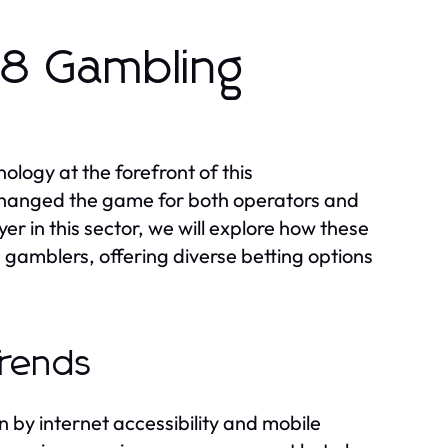
88 Gambling
ology at the forefront of this
 changed the game for both operators and
yer in this sector, we will explore how these
amblers, offering diverse betting options
Trends
 by internet accessibility and mobile