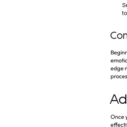
S
to
Com
Beginne
emotio
edge m
proces
Ad
Once y
effect