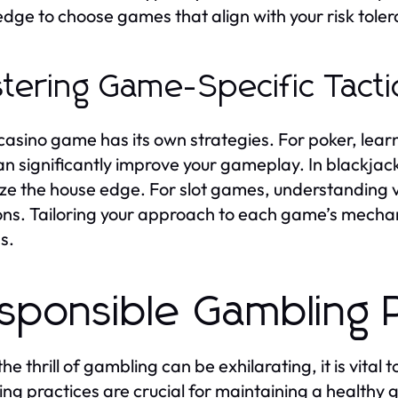
dge to choose games that align with your risk tolera
tering Game-Specific Tacti
casino game has its own strategies. For poker, lear
an significantly improve your gameplay. In blackjac
ze the house edge. For slot games, understanding vol
ons. Tailoring your approach to each game’s mechani
s.
sponsible Gambling P
he thrill of gambling can be exhilarating, it is vital
ng practices are crucial for maintaining a healthy 