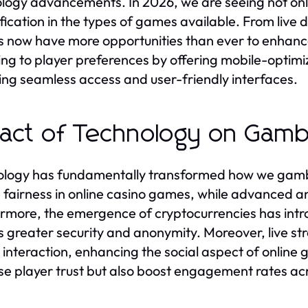
logy advancements. In 2026, we are seeing not onl
ification in the types of games available. From live 
s now have more opportunities than ever to enhanc
ng to player preferences by offering mobile-optimiz
ing seamless access and user-friendly interfaces.
act of Technology on Gamb
ology has fundamentally transformed how we gam
 fairness in online casino games, while advanced an
rmore, the emergence of cryptocurrencies has in
s greater security and anonymity. Moreover, live st
 interaction, enhancing the social aspect of onlin
se player trust but also boost engagement rates ac