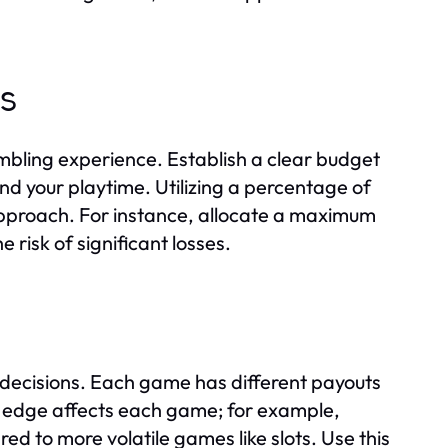
es
mbling experience. Establish a clear budget
end your playtime. Utilizing a percentage of
pproach. For instance, allocate a maximum
e risk of significant losses.
 decisions. Each game has different payouts
se edge affects each game; for example,
d to more volatile games like slots. Use this