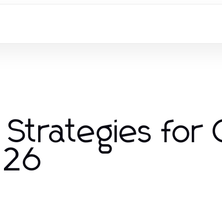
 Strategies for 
026