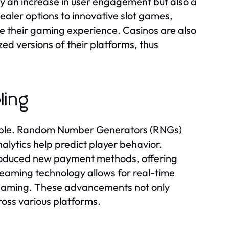
y an increase in user engagement but also a
dealer options to innovative slot games,
e their gaming experience. Casinos are also
ed versions of their platforms, thus
ling
ble. Random Number Generators (RNGs)
alytics help predict player behavior.
troduced new payment methods, offering
reaming technology allows for real-time
e gaming. These advancements not only
ross various platforms.