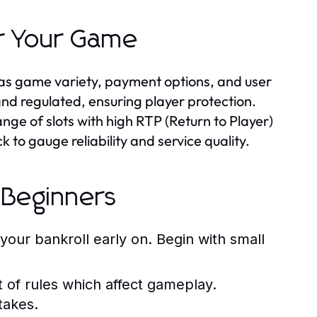
or Your Game
 as game variety, payment options, and user
and regulated, ensuring player protection.
nge of slots with high RTP (Return to Player)
to gauge reliability and service quality.
r Beginners
ur bankroll early on. Begin with small
 of rules which affect gameplay.
takes.