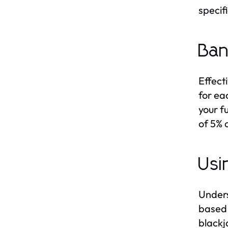
specif
Ban
Effect
for ea
your f
of 5% o
Usi
Unders
based 
blackj