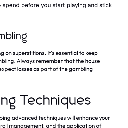
 spend before you start playing and stick
mbling
g on superstitions. It’s essential to keep
ambling. Always remember that the house
 expect losses as part of the gambling
ing Techniques
oping advanced techniques will enhance your
nkroll management, and the application of