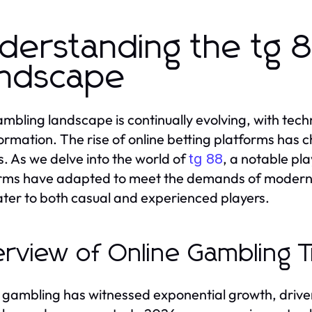
derstanding the tg 
ndscape
mbling landscape is continually evolving, with techn
ormation. The rise of online betting platforms has
s. As we delve into the world of
, a notable pla
tg 88
rms have adapted to meet the demands of modern g
ater to both casual and experienced players.
rview of Online Gambling 
 gambling has witnessed exponential growth, driven