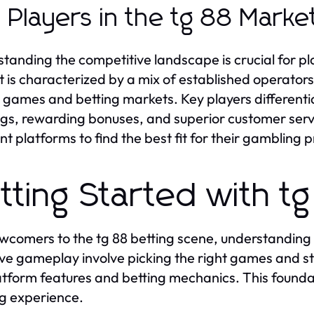
 Players in the tg 88 Marke
tanding the competitive landscape is crucial for pl
 is characterized by a mix of established operator
 games and betting markets. Key players different
ngs, rewarding bonuses, and superior customer servic
ent platforms to find the best fit for their gambling 
tting Started with tg
wcomers to the tg 88 betting scene, understanding th
ive gameplay involve picking the right games and str
atform features and betting mechanics. This foundat
g experience.