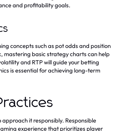
nce and profitability goals.
cs
ning concepts such as pot odds and position
k, mastering basic strategy charts can help
atility and RTP will guide your betting
cs is essential for achieving long-term
ractices
 to approach it responsibly. Responsible
gaming experience that prioritizes player