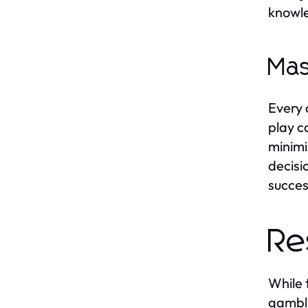
knowle
Mas
Every 
play c
minimi
decisi
succes
Re
While t
gambli