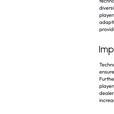
techno
divers
player
adapti
provid
Imp
Techn
ensure
Furthe
player
dealer
increa