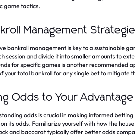
ic game tactics.
kroll Management Strategi
ive bankroll management is key to a sustainable ga
ch session and divide it into smaller amounts to ext
unds for specific games is another recommended a
f your total bankroll for any single bet to mitigate th
ng Odds to Your Advantage
tanding odds is crucial in making informed betting
on its odds. Familiarize yourself with how the hou
ack and baccarat typically offer better odds compare