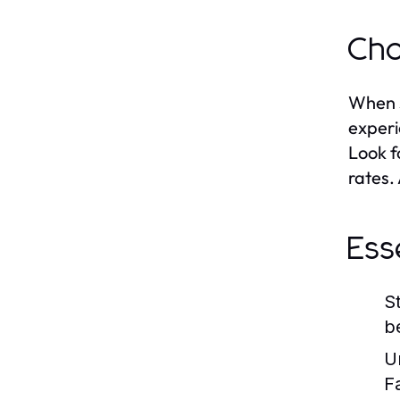
Cho
When s
experi
Look f
rates.
Ess
S
b
U
F