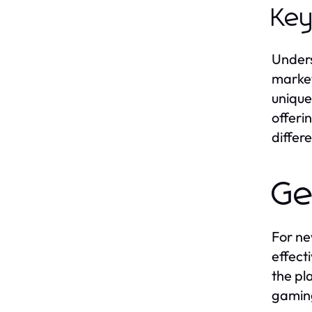
Key
Unders
market
unique
offeri
differ
Ge
For ne
effect
the pl
gamin