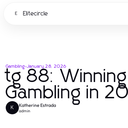
Elitecircle
E
Gambling
-
January 28, 2026
tg 88: Winning
Gambling in 2
Katherine Estrada
K
admin