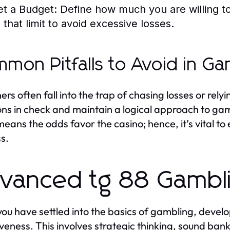
et a Budget:
Define how much you are willing to
 that limit to avoid excessive losses.
mon Pitfalls to Avoid in Ga
rs often fall into the trap of chasing losses or relyin
ns in check and maintain a logical approach to g
eans the odds favor the casino; hence, it’s vital to
s.
vanced tg 88 Gambl
ou have settled into the basics of gambling, devel
iveness. This involves strategic thinking, sound ba