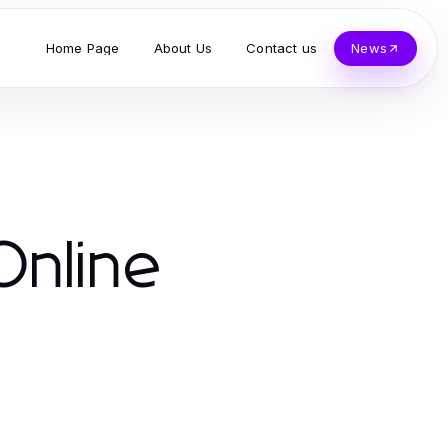
Home Page
About Us
Contact us
News
Online