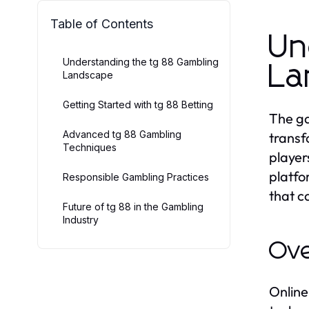
Table of Contents
Un
Understanding the tg 88 Gambling
La
Landscape
Getting Started with tg 88 Betting
The ga
Advanced tg 88 Gambling
transf
Techniques
player
platfo
Responsible Gambling Practices
that c
Future of tg 88 in the Gambling
Industry
Ove
Online