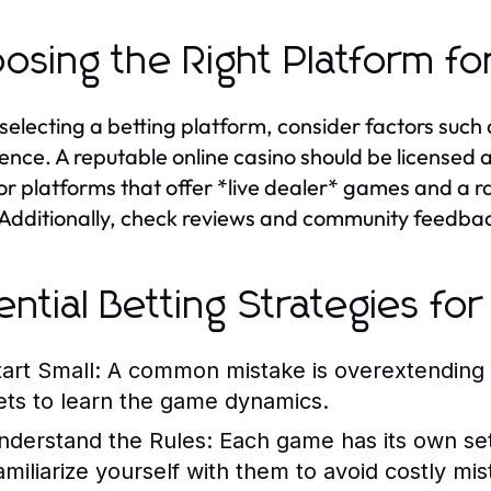
osing the Right Platform f
electing a betting platform, consider factors such
ence. A reputable online casino should be licensed 
or platforms that offer *live dealer* games and a ra
 Additionally, check reviews and community feedback 
ential Betting Strategies fo
tart Small:
A common mistake is overextending yo
ets to learn the game dynamics.
nderstand the Rules:
Each game has its own set
amiliarize yourself with them to avoid costly mis