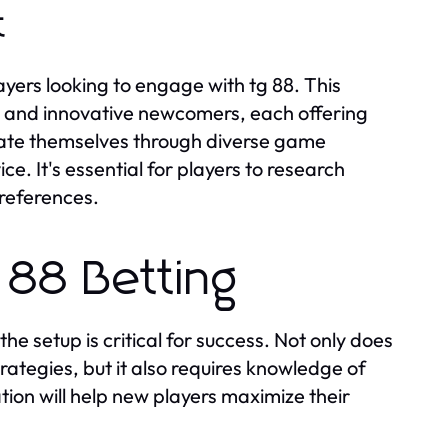
t
ayers looking to engage with tg 88. This
s and innovative newcomers, each offering
iate themselves through diverse game
e. It's essential for players to research
preferences.
 88 Betting
e setup is critical for success. Not only does
ategies, but it also requires knowledge of
ion will help new players maximize their