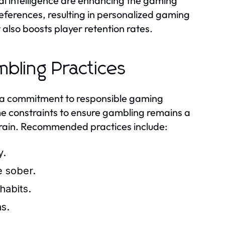
al intelligence are enhancing the gaming
references, resulting in personalized gaming
 also boosts player retention rates.
bling Practices
 a commitment to responsible gaming
 time constraints to ensure gambling remains a
strain. Recommended practices include:
y.
e sober.
habits.
s.