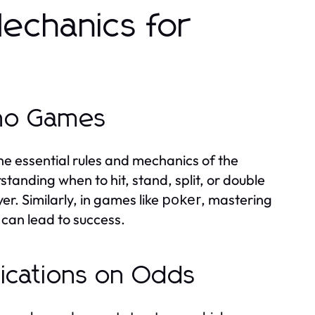
echanics for
sino Games
the essential rules and mechanics of the
standing when to hit, stand, split, or double
er. Similarly, in games like
, mastering
poker
 can lead to success.
lications on Odds