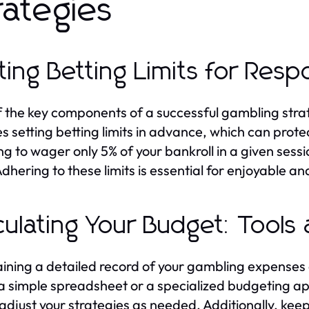
rategies
ting Betting Limits for Resp
 the key components of a successful gambling stra
es setting betting limits in advance, which can prot
ng to wager only 5% of your bankroll in a given sess
 Adhering to these limits is essential for enjoyable 
culating Your Budget: Tools
ining a detailed record of your gambling expenses c
a simple spreadsheet or a specialized budgeting ap
 adjust your strategies as needed. Additionally, keepi