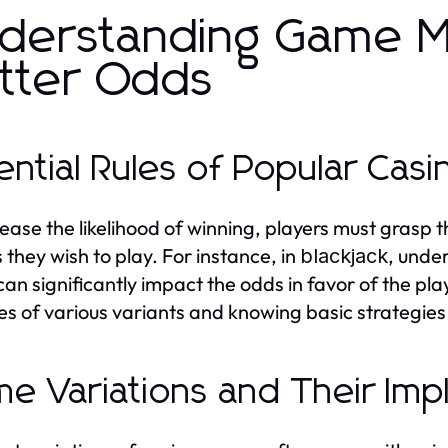
derstanding Game M
tter Odds
ential Rules of Popular Ca
rease the likelihood of winning, players must grasp 
they wish to play. For instance, in
, under
blackjack
an significantly impact the odds in favor of the play
les of various variants and knowing basic strategies
e Variations and Their Imp