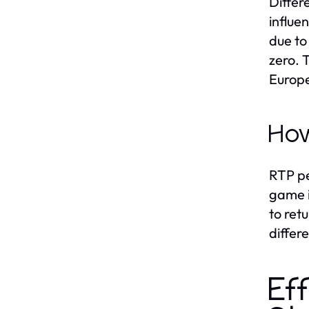
Differ
influe
due to
zero. 
Europe
How
RTP pe
game i
to ret
differ
Ef