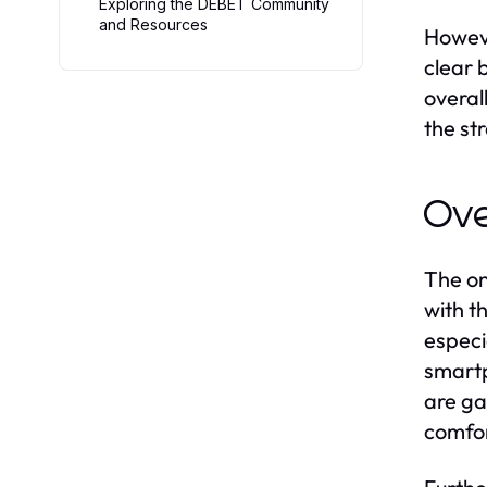
Exploring the DEBET Community
and Resources
Howeve
clear 
overal
the st
Ove
The on
with t
especi
smartp
are ga
comfor