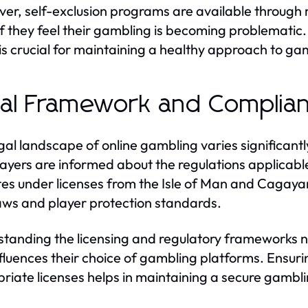
er, self-exclusion programs are available through 
f they feel their gambling is becoming problematic.
 is crucial for maintaining a healthy approach to ga
al Framework and Complian
gal landscape of online gambling varies significantly a
layers are informed about the regulations applicable
es under licenses from the Isle of Man and Cagay
laws and player protection standards.
tanding the licensing and regulatory frameworks not
nfluences their choice of gambling platforms. Ensurin
riate licenses helps in maintaining a secure gambl