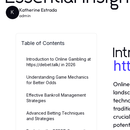
Katherine Estrada
K
admin
Table of Contents
In
Introduction to Online Gambling at
ht
https://debet.talk/ in 2026
Understanding Game Mechanics
for Better Odds
Online
landsc
Effective Bankroll Management
techno
Strategies
tradit
Advanced Betting Techniques
crucia
and Strategies
potent