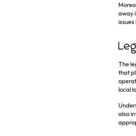
Moreov
away i
issues
Leg
The le
that p
operat
local 
Unders
also i
approp