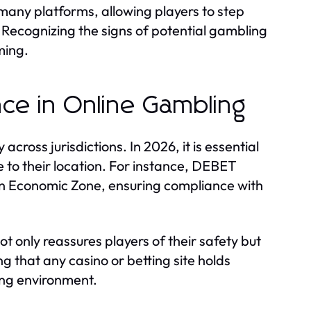
many platforms, allowing players to step
 Recognizing the signs of potential gambling
ming.
ce in Online Gambling
cross jurisdictions. In 2026, it is essential
 to their location. For instance,
DEBET
an Economic Zone, ensuring compliance with
 only reassures players of their safety but
g that any casino or betting site holds
ing environment.