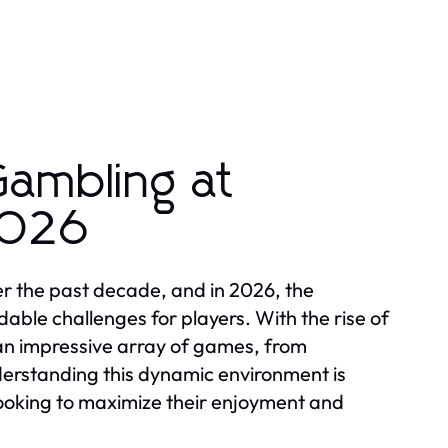
Gambling at
2026
er the past decade, and in 2026, the
able challenges for players. With the rise of
 an impressive array of games, from
nderstanding this dynamic environment is
ooking to maximize their enjoyment and