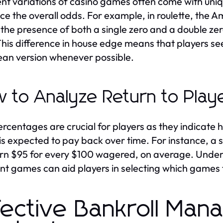
ent variations of casino games often come with uniq
nce the overall odds. For example, in roulette, the
 the presence of both a single zero and a double zer
This difference in house edge means that players se
an version whenever possible.
 to Analyze Return to Play
rcentages are crucial for players as they indicate
s expected to pay back over time. For instance, a 
urn $95 for every $100 wagered, on average. Und
ent games can aid players in selecting which games t
fective Bankroll Ma