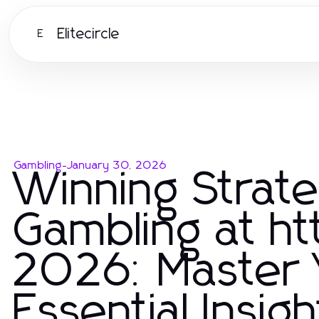
Elitecircle
E
Gambling
-
January 30, 2026
Winning Strate
Gambling at ht
2026: Master 
Essential Insig