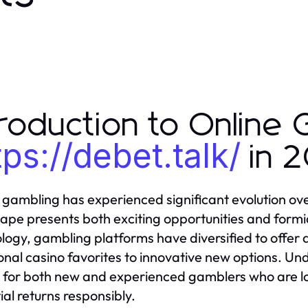
troduction to Online 
tps://debet.talk/
in 
 gambling has experienced significant evolution ov
ape presents both exciting opportunities and formid
logy, gambling platforms have diversified to offer
ional casino favorites to innovative new options. U
l for both new and experienced gamblers who are l
ial returns responsibly.