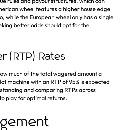
ue rules and payout structures, which can
 American wheel features a higher house edge
o, while the European wheel only has a single
eking better odds should opt for the
er (RTP) Rates
 how much of the total wagered amount a
slot machine with an RTP of 95% is expected
erstanding and comparing RTPs across
o play for optimal returns.
nagement