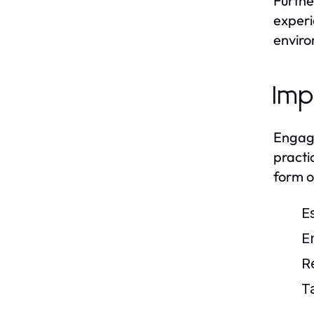
Furthe
experi
enviro
Imp
Engage
practic
form o
E
E
R
T