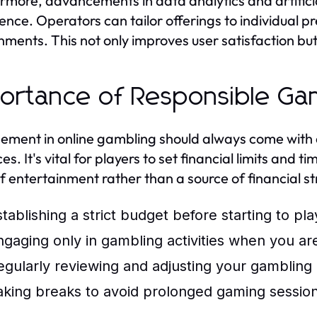
rmore, advancements in data analytics and artifici
ence. Operators can tailor offerings to individual p
nments. This not only improves user satisfaction but
ortance of Responsible Gam
ment in online gambling should always come with
es. It's vital for players to set financial limits and
f entertainment rather than a source of financial 
stablishing a strict budget before starting to pla
ngaging only in gambling activities when you ar
egularly reviewing and adjusting your gambling 
aking breaks to avoid prolonged gaming session