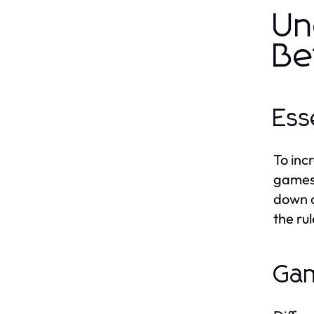
Un
Be
Ess
To inc
games 
down c
the ru
Gam