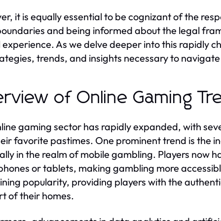
r, it is equally essential to be cognizant of the res
boundaries and being informed about the legal fram
l experience. As we delve deeper into this rapidly ch
rategies, trends, and insights necessary to navigate
rview of Online Gaming Tr
line gaming sector has rapidly expanded, with sev
heir favorite pastimes. One prominent trend is the i
ally in the realm of mobile gambling. Players now ha
hones or tablets, making gambling more accessible 
ining popularity, providing players with the authenti
t of their homes.