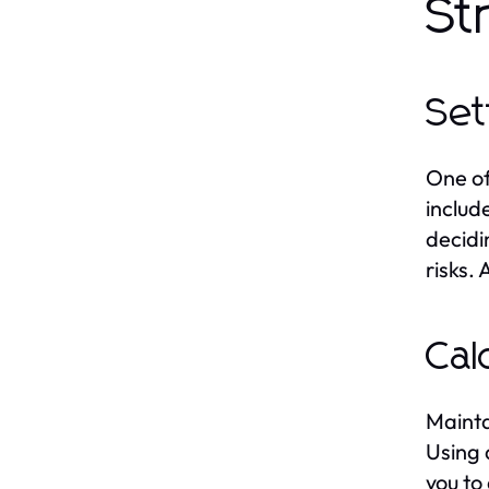
St
Set
One of
includ
decidi
risks.
Cal
Mainta
Using 
you to