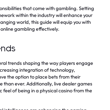
ponsibilities that come with gambling. Setting
ework within the industry will enhance your
anging world, this guide will equip you with
 online gambling effectively.
ends
eral trends shaping the way players engage
ncreasing integration of technology,
ve the option to place bets from their
than ever. Additionally, live dealer games
c feel of being in a physical casino from the