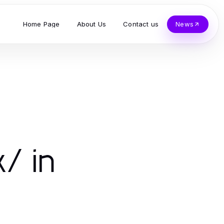
Home Page
About Us
Contact us
News
/ in
h