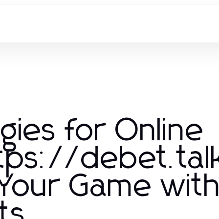
gies for Online
tps://debet.talk
Your Game wit
hts