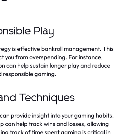
onsible Play
tegy is effective bankroll management. This
ect you from overspending. For instance,
ion can help sustain longer play and reduce
and responsible gaming.
 and Techniques
an provide insight into your gaming habits.
p can help track wins and losses, allowing
ng track of time spent gaming is critical in