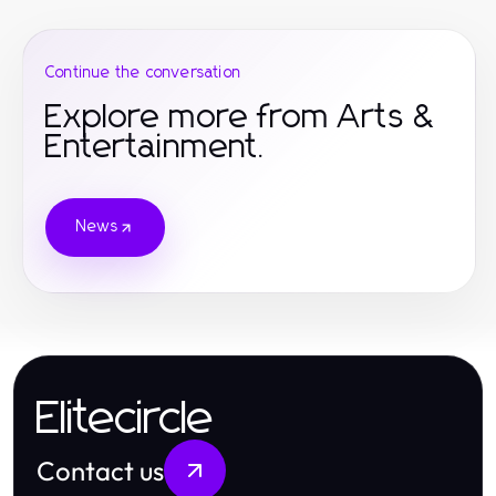
Continue the conversation
Explore more from Arts &
Entertainment.
News
Elitecircle
Contact us