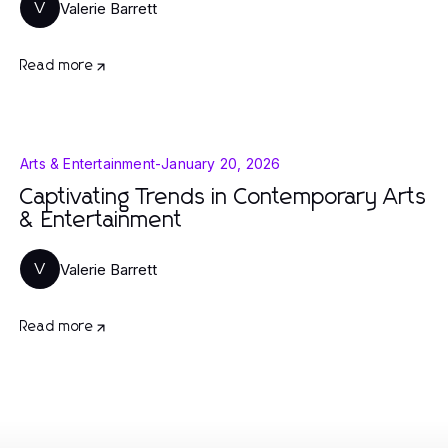
Valerie Barrett
V
Read more
Arts & Entertainment
-
January 20, 2026
Captivating Trends in Contemporary Arts
& Entertainment
Valerie Barrett
V
Read more