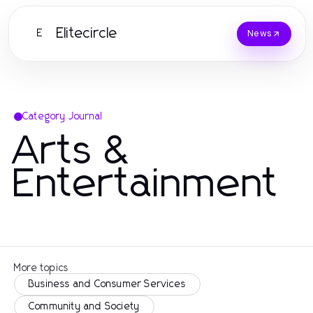
Elitecircle
E
News
Category Journal
Arts &
Entertainment
More topics
Business and Consumer Services
Community and Society