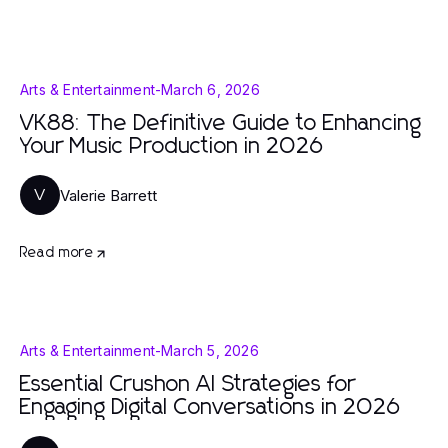
Arts & Entertainment
-
March 6, 2026
VK88: The Definitive Guide to Enhancing
Your Music Production in 2026
Valerie Barrett
V
Read more
Arts & Entertainment
-
March 5, 2026
Essential Crushon AI Strategies for
Engaging Digital Conversations in 2026