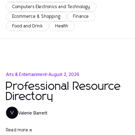
Computers Electronics and Technology
Ecommerce & Shopping
Finance
Food and Drink
Health
Arts & Entertainment
-
August 2, 2026
Professional Resource
Directory
Valerie Barrett
V
Read more