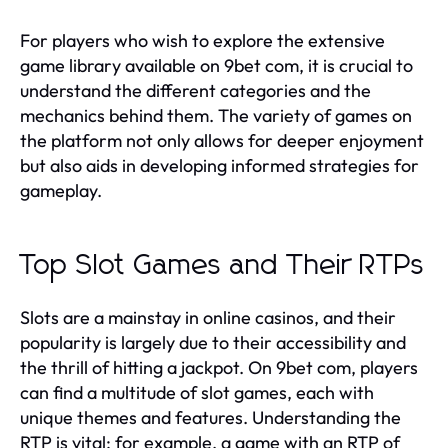
For players who wish to explore the extensive
game library available on 9bet com, it is crucial to
understand the different categories and the
mechanics behind them. The variety of games on
the platform not only allows for deeper enjoyment
but also aids in developing informed strategies for
gameplay.
Top Slot Games and Their RTPs
Slots are a mainstay in online casinos, and their
popularity is largely due to their accessibility and
the thrill of hitting a jackpot. On 9bet com, players
can find a multitude of slot games, each with
unique themes and features. Understanding the
RTP is vital; for example, a game with an RTP of