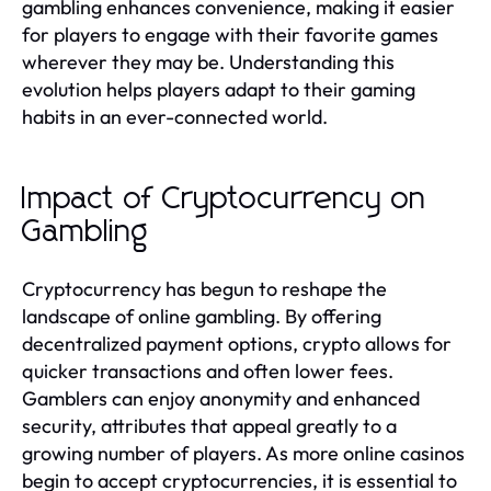
gambling enhances convenience, making it easier
for players to engage with their favorite games
wherever they may be. Understanding this
evolution helps players adapt to their gaming
habits in an ever-connected world.
Impact of Cryptocurrency on
Gambling
Cryptocurrency has begun to reshape the
landscape of online gambling. By offering
decentralized payment options, crypto allows for
quicker transactions and often lower fees.
Gamblers can enjoy anonymity and enhanced
security, attributes that appeal greatly to a
growing number of players. As more online casinos
begin to accept cryptocurrencies, it is essential to