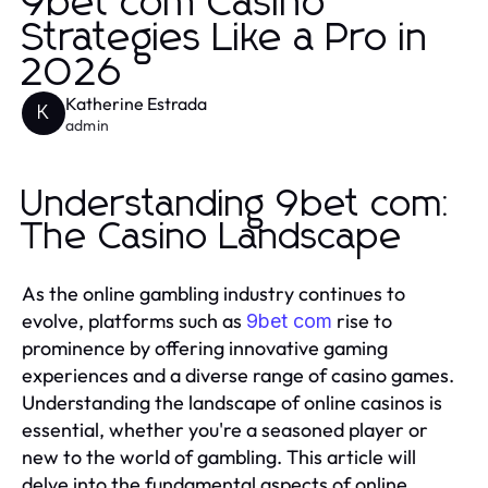
9bet com Casino
Strategies Like a Pro in
2026
Katherine Estrada
K
admin
Understanding 9bet com:
The Casino Landscape
As the online gambling industry continues to
evolve, platforms such as
rise to
9bet com
prominence by offering innovative gaming
experiences and a diverse range of casino games.
Understanding the landscape of online casinos is
essential, whether you're a seasoned player or
new to the world of gambling. This article will
delve into the fundamental aspects of online