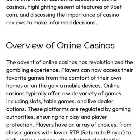
casinos, highlighting essential features of 9bet
com, and discussing the importance of casino
reviews to make informed decisions.
Overview of Online Casinos
The advent of online casinos has revolutionized the
gambling experience. Players can now access their
favorite games from the comfort of their own
homes or on the go via mobile devices. Online
casinos typically offer a wide variety of games,
including slots, table games, and live dealer
options. These platforms are regulated by gaming
authorities, ensuring fair play and player
protection. Players have an array of choices, from
classic games with lower RTP (Return to Player) to