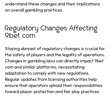
understand these changes and their implications
on overall gambling practices.
Regulatory Changes Affecting
9bet com
Staying abreast of regulatory changes is crucial for
the safety of players and the legality of operations.
Changes in gambling laws can directly impact 9bet
com and similar platforms, necessitating
adaptation to comply with new regulations.
Regular updates from licensing authorities help
ensure that operators uphold their responsibilities
toward player protection and fair play practices.