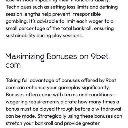
Techniques such as setting loss limits and defining
session lengths help prevent irresponsible
gambling. It’s advisable to limit each wager to a
small percentage of the total bankroll, ensuring
sustainability during play sessions.
Maximizing Bonuses on 9bet
com
Taking full advantage of bonuses offered by 9bet
com can enhance your gameplay significantly.
Bonuses often come with terms and conditions—
wagering requirements dictate how many times a
bonus must be played through before a withdrawal
can be made. Strategically using these bonuses can
stretch your bankroll and provide greater