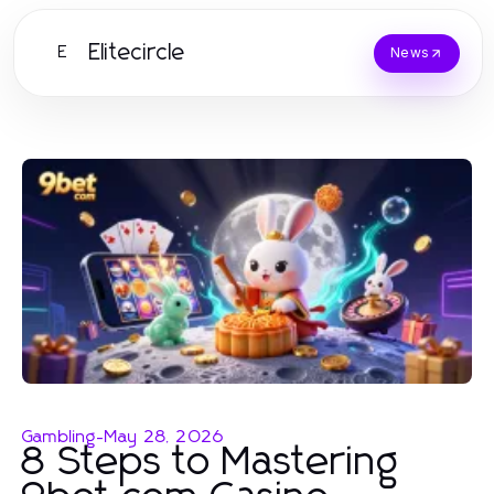
Elitecircle
E
News
Gambling
-
May 28, 2026
8 Steps to Mastering