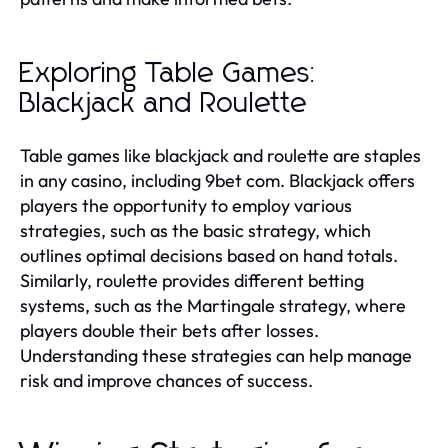
Exploring Table Games:
Blackjack and Roulette
Table games like blackjack and roulette are staples
in any casino, including 9bet com. Blackjack offers
players the opportunity to employ various
strategies, such as the basic strategy, which
outlines optimal decisions based on hand totals.
Similarly, roulette provides different betting
systems, such as the Martingale strategy, where
players double their bets after losses.
Understanding these strategies can help manage
risk and improve chances of success.