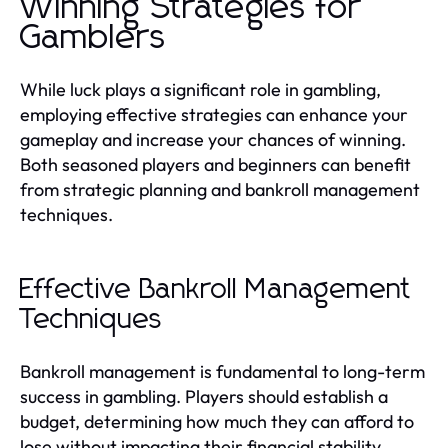
Winning Strategies for
Gamblers
While luck plays a significant role in gambling,
employing effective strategies can enhance your
gameplay and increase your chances of winning.
Both seasoned players and beginners can benefit
from strategic planning and bankroll management
techniques.
Effective Bankroll Management
Techniques
Bankroll management is fundamental to long-term
success in gambling. Players should establish a
budget, determining how much they can afford to
lose without impacting their financial stability.