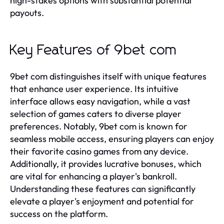
high-stakes options with substantial potential
payouts.
Key Features of 9bet com
9bet com distinguishes itself with unique features
that enhance user experience. Its intuitive
interface allows easy navigation, while a vast
selection of games caters to diverse player
preferences. Notably, 9bet com is known for
seamless mobile access, ensuring players can enjoy
their favorite casino games from any device.
Additionally, it provides lucrative bonuses, which
are vital for enhancing a player's bankroll.
Understanding these features can significantly
elevate a player's enjoyment and potential for
success on the platform.