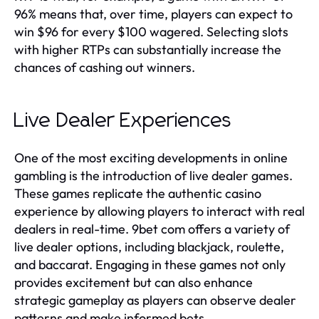
96% means that, over time, players can expect to
win $96 for every $100 wagered. Selecting slots
with higher RTPs can substantially increase the
chances of cashing out winners.
Live Dealer Experiences
One of the most exciting developments in online
gambling is the introduction of live dealer games.
These games replicate the authentic casino
experience by allowing players to interact with real
dealers in real-time. 9bet com offers a variety of
live dealer options, including blackjack, roulette,
and baccarat. Engaging in these games not only
provides excitement but can also enhance
strategic gameplay as players can observe dealer
patterns and make informed bets.