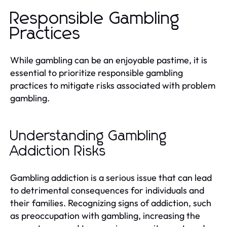
Responsible Gambling
Practices
While gambling can be an enjoyable pastime, it is
essential to prioritize responsible gambling
practices to mitigate risks associated with problem
gambling.
Understanding Gambling
Addiction Risks
Gambling addiction is a serious issue that can lead
to detrimental consequences for individuals and
their families. Recognizing signs of addiction, such
as preoccupation with gambling, increasing the