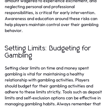
amount wagered to experience excitement, and
neglecting personal and professional
responsibilities, is critical for early intervention.
Awareness and education around these risks can
help players maintain control over their gambling
behavior.
Setting Limits: Budgeting for
Gambling
Setting clear limits on time and money spent
gambling is vital for maintaining a healthy
relationship with gambling activities. Players
should budget for their gambling activities and
adhere to these limits strictly. Tools such as deposit
limits and self-exclusion options can be effective in
managing gambling habits. Always remember that