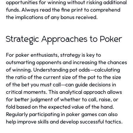
opportunities for winning without risking additional
funds. Always read the fine print to comprehend
the implications of any bonus received.
Strategic Approaches to Poker
For poker enthusiasts, strategy is key to
outsmarting opponents and increasing the chances
of winning. Understanding pot odds—calculating
the ratio of the current size of the pot to the size
of the bet you must call—can guide decisions in
critical moments. This analytical approach allows
for better judgment of whether to call, raise, or
fold based on the expected value of the hand.
Regularly participating in poker games can also
help improve skills and develop successful tactics.