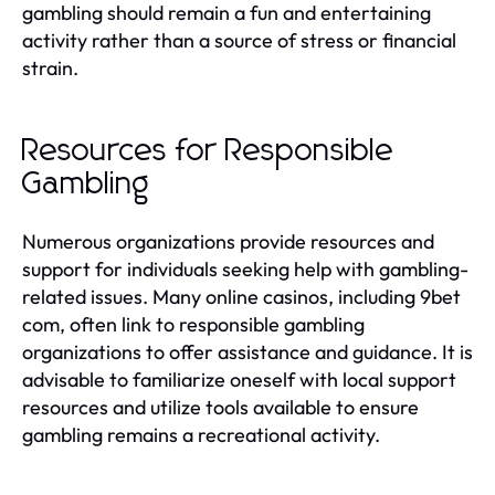
gambling should remain a fun and entertaining
activity rather than a source of stress or financial
strain.
Resources for Responsible
Gambling
Numerous organizations provide resources and
support for individuals seeking help with gambling-
related issues. Many online casinos, including 9bet
com, often link to responsible gambling
organizations to offer assistance and guidance. It is
advisable to familiarize oneself with local support
resources and utilize tools available to ensure
gambling remains a recreational activity.