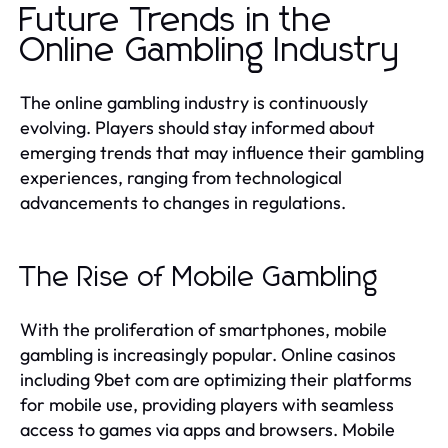
Future Trends in the
Online Gambling Industry
The online gambling industry is continuously
evolving. Players should stay informed about
emerging trends that may influence their gambling
experiences, ranging from technological
advancements to changes in regulations.
The Rise of Mobile Gambling
With the proliferation of smartphones, mobile
gambling is increasingly popular. Online casinos
including 9bet com are optimizing their platforms
for mobile use, providing players with seamless
access to games via apps and browsers. Mobile