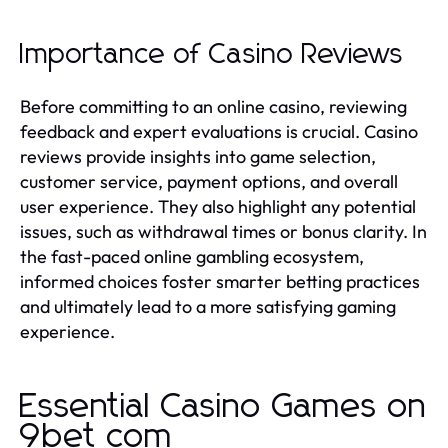
Importance of Casino Reviews
Before committing to an online casino, reviewing
feedback and expert evaluations is crucial. Casino
reviews provide insights into game selection,
customer service, payment options, and overall
user experience. They also highlight any potential
issues, such as withdrawal times or bonus clarity. In
the fast-paced online gambling ecosystem,
informed choices foster smarter betting practices
and ultimately lead to a more satisfying gaming
experience.
Essential Casino Games on
9bet com