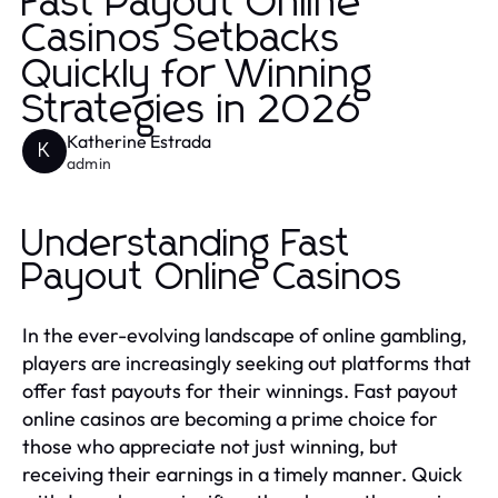
Fast Payout Online
Casinos Setbacks
Quickly for Winning
Strategies in 2026
Katherine Estrada
K
admin
Understanding Fast
Payout Online Casinos
In the ever-evolving landscape of online gambling,
players are increasingly seeking out platforms that
offer fast payouts for their winnings. Fast payout
online casinos are becoming a prime choice for
those who appreciate not just winning, but
receiving their earnings in a timely manner. Quick