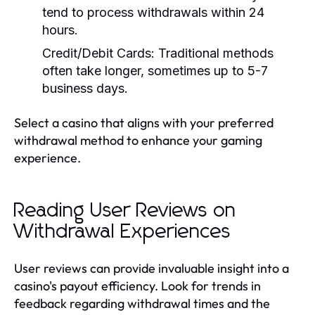
tend to process withdrawals within 24
hours.
Credit/Debit Cards:
Traditional methods
often take longer, sometimes up to 5-7
business days.
Select a casino that aligns with your preferred
withdrawal method to enhance your gaming
experience.
Reading User Reviews on
Withdrawal Experiences
User reviews can provide invaluable insight into a
casino's payout efficiency. Look for trends in
feedback regarding withdrawal times and the