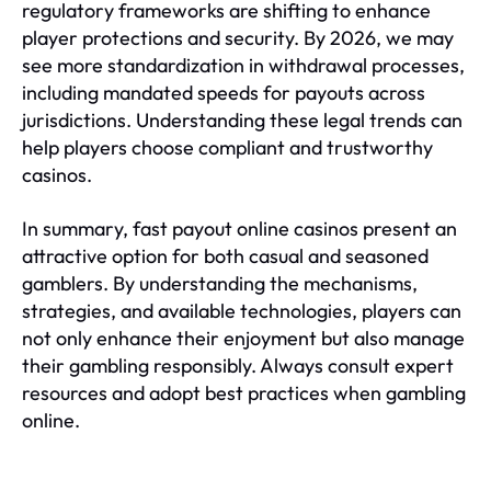
regulatory frameworks are shifting to enhance
player protections and security. By 2026, we may
see more standardization in withdrawal processes,
including mandated speeds for payouts across
jurisdictions. Understanding these legal trends can
help players choose compliant and trustworthy
casinos.
In summary, fast payout online casinos present an
attractive option for both casual and seasoned
gamblers. By understanding the mechanisms,
strategies, and available technologies, players can
not only enhance their enjoyment but also manage
their gambling responsibly. Always consult expert
resources and adopt best practices when gambling
online.