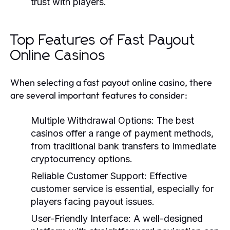
trust with players.
Top Features of Fast Payout
Online Casinos
When selecting a fast payout online casino, there
are several important features to consider:
Multiple Withdrawal Options:
The best
casinos offer a range of payment methods,
from traditional bank transfers to immediate
cryptocurrency options.
Reliable Customer Support:
Effective
customer service is essential, especially for
players facing payout issues.
User-Friendly Interface:
A well-designed