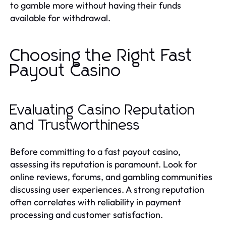
to gamble more without having their funds
available for withdrawal.
Choosing the Right Fast
Payout Casino
Evaluating Casino Reputation
and Trustworthiness
Before committing to a fast payout casino,
assessing its reputation is paramount. Look for
online reviews, forums, and gambling communities
discussing user experiences. A strong reputation
often correlates with reliability in payment
processing and customer satisfaction.