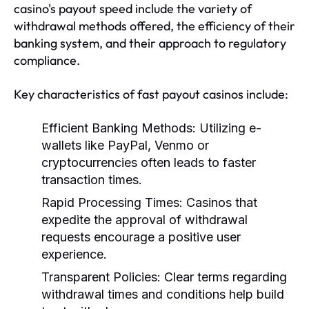
casino's payout speed include the variety of
withdrawal methods offered, the efficiency of their
banking system, and their approach to regulatory
compliance.
Key characteristics of fast payout casinos include:
Efficient Banking Methods:
Utilizing e-
wallets like PayPal, Venmo or
cryptocurrencies often leads to faster
transaction times.
Rapid Processing Times:
Casinos that
expedite the approval of withdrawal
requests encourage a positive user
experience.
Transparent Policies:
Clear terms regarding
withdrawal times and conditions help build