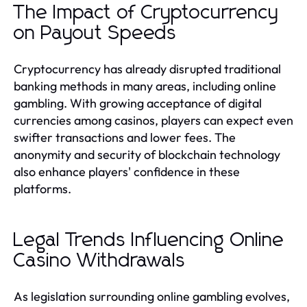
The Impact of Cryptocurrency
on Payout Speeds
Cryptocurrency has already disrupted traditional
banking methods in many areas, including online
gambling. With growing acceptance of digital
currencies among casinos, players can expect even
swifter transactions and lower fees. The
anonymity and security of blockchain technology
also enhance players' confidence in these
platforms.
Legal Trends Influencing Online
Casino Withdrawals
As legislation surrounding online gambling evolves,