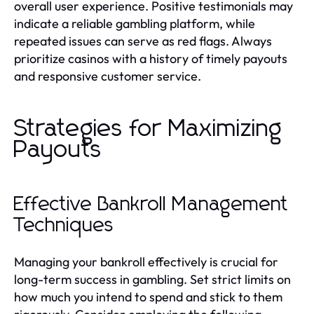
overall user experience. Positive testimonials may
indicate a reliable gambling platform, while
repeated issues can serve as red flags. Always
prioritize casinos with a history of timely payouts
and responsive customer service.
Strategies for Maximizing
Payouts
Effective Bankroll Management
Techniques
Managing your bankroll effectively is crucial for
long-term success in gambling. Set strict limits on
how much you intend to spend and stick to them