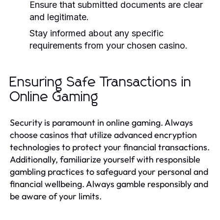
Ensure that submitted documents are clear
and legitimate.
Stay informed about any specific
requirements from your chosen casino.
Ensuring Safe Transactions in
Online Gaming
Security is paramount in online gaming. Always
choose casinos that utilize advanced encryption
technologies to protect your financial transactions.
Additionally, familiarize yourself with responsible
gambling practices to safeguard your personal and
financial wellbeing. Always gamble responsibly and
be aware of your limits.