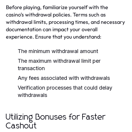
Before playing, familiarize yourself with the
casino’s withdrawal policies. Terms such as
withdrawal limits, processing times, and necessary
documentation can impact your overall
experience. Ensure that you understand:
The minimum withdrawal amount
The maximum withdrawal limit per
transaction
Any fees associated with withdrawals
Verification processes that could delay
withdrawals
Utilizing Bonuses for Faster
Cashout