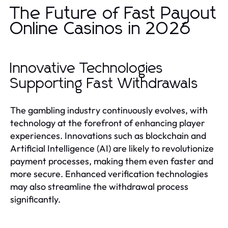
The Future of Fast Payout
Online Casinos in 2026
Innovative Technologies
Supporting Fast Withdrawals
The gambling industry continuously evolves, with
technology at the forefront of enhancing player
experiences. Innovations such as blockchain and
Artificial Intelligence (AI) are likely to revolutionize
payment processes, making them even faster and
more secure. Enhanced verification technologies
may also streamline the withdrawal process
significantly.