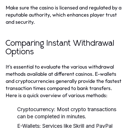
Make sure the casino is licensed and regulated by a
reputable authority, which enhances player trust
and security.
Comparing Instant Withdrawal
Options
It's essential to evaluate the various withdrawal
methods available at different casinos. E-wallets
and cryptocurrencies generally provide the fastest
transaction times compared to bank transfers.
Here is a quick overview of various methods:
Cryptocurrency:
Most crypto transactions
can be completed in minutes.
E-Wallets:
Services like Skrill and PayPal