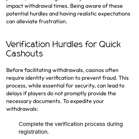
impact withdrawal times. Being aware of these
potential hurdles and having realistic expectations
can alleviate frustration.
Verification Hurdles for Quick
Cashouts
Before facilitating withdrawals, casinos often
require identity verification to prevent fraud. This
process, while essential for security, can lead to
delays if players do not promptly provide the
necessary documents. To expedite your
withdrawals:
Complete the verification process during
registration.