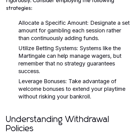
rigorously. Consider employing the following
strategies:
Allocate a Specific Amount:
Designate a set
amount for gambling each session rather
than continuously adding funds.
Utilize Betting Systems:
Systems like the
Martingale can help manage wagers, but
remember that no strategy guarantees
success.
Leverage Bonuses:
Take advantage of
welcome bonuses to extend your playtime
without risking your bankroll.
Understanding Withdrawal
Policies