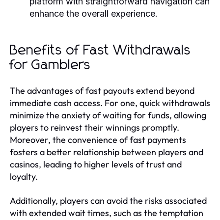
platform with straightforward navigation can
enhance the overall experience.
Benefits of Fast Withdrawals
for Gamblers
The advantages of fast payouts extend beyond
immediate cash access. For one, quick withdrawals
minimize the anxiety of waiting for funds, allowing
players to reinvest their winnings promptly.
Moreover, the convenience of fast payments
fosters a better relationship between players and
casinos, leading to higher levels of trust and
loyalty.
Additionally, players can avoid the risks associated
with extended wait times, such as the temptation