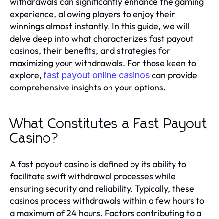
withdrawals can significantly enhance the gaming
experience, allowing players to enjoy their
winnings almost instantly. In this guide, we will
delve deep into what characterizes fast payout
casinos, their benefits, and strategies for
maximizing your withdrawals. For those keen to
explore,
can provide
fast payout online casinos
comprehensive insights on your options.
What Constitutes a Fast Payout
Casino?
A fast payout casino is defined by its ability to
facilitate swift withdrawal processes while
ensuring security and reliability. Typically, these
casinos process withdrawals within a few hours to
a maximum of 24 hours. Factors contributing to a