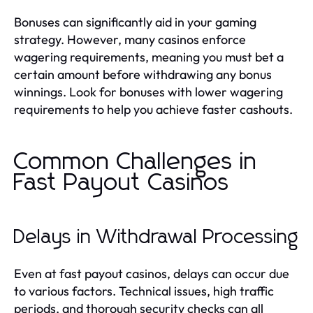
Bonuses can significantly aid in your gaming
strategy. However, many casinos enforce
wagering requirements, meaning you must bet a
certain amount before withdrawing any bonus
winnings. Look for bonuses with lower wagering
requirements to help you achieve faster cashouts.
Common Challenges in
Fast Payout Casinos
Delays in Withdrawal Processing
Even at fast payout casinos, delays can occur due
to various factors. Technical issues, high traffic
periods, and thorough security checks can all