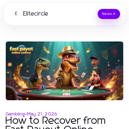
Elitecircle
E
News
Gambling
-
May 21, 2026
How to Recover from