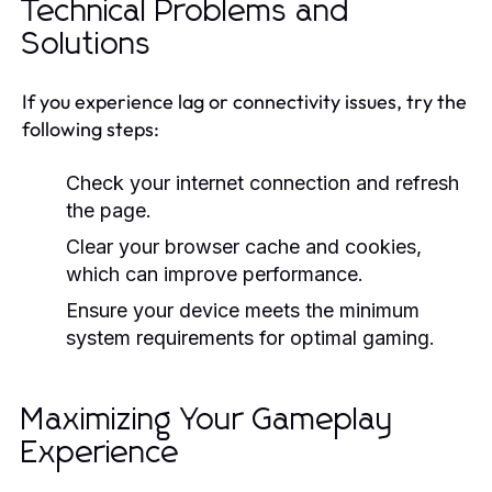
Technical Problems and
Solutions
If you experience lag or connectivity issues, try the
following steps:
Check your internet connection and refresh
the page.
Clear your browser cache and cookies,
which can improve performance.
Ensure your device meets the minimum
system requirements for optimal gaming.
Maximizing Your Gameplay
Experience