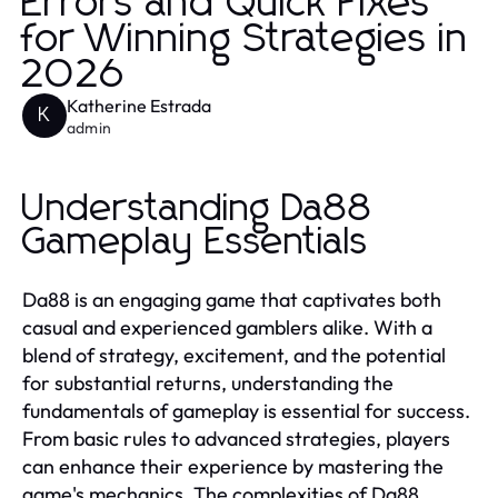
Errors and Quick Fixes
for Winning Strategies in
2026
Katherine Estrada
K
admin
Understanding Da88
Gameplay Essentials
Da88 is an engaging game that captivates both
casual and experienced gamblers alike. With a
blend of strategy, excitement, and the potential
for substantial returns, understanding the
fundamentals of gameplay is essential for success.
From basic rules to advanced strategies, players
can enhance their experience by mastering the
game's mechanics. The complexities of Da88,