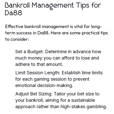
Bankroll Management Tips for
Da88
Effective bankroll management is vital for long-
term success in Da88. Here are some practical tips
to consider:
Set a Budget:
Determine in advance how
much money you can afford to lose and
adhere to that amount.
Limit Session Length:
Establish time limits
for each gaming session to prevent
emotional decision-making.
Adjust Bet Sizing:
Tailor your bet size to
your bankroll, aiming for a sustainable
approach rather than high-stakes gambling.