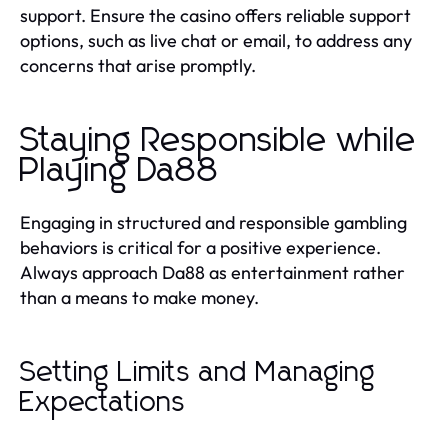
support. Ensure the casino offers reliable support
options, such as live chat or email, to address any
concerns that arise promptly.
Staying Responsible while
Playing Da88
Engaging in structured and responsible gambling
behaviors is critical for a positive experience.
Always approach Da88 as entertainment rather
than a means to make money.
Setting Limits and Managing
Expectations