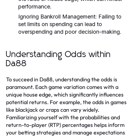
performance.
Ignoring Bankroll Management:
Failing to
set limits on spending can lead to
overspending and poor decision-making.
Understanding Odds within
Da88
To succeed in Da88, understanding the odds is
paramount. Each game variation comes with a
unique house edge, which significantly influences
potential returns. For example, the odds in games
like blackjack or craps can vary widely.
Familiarizing yourself with the probabilities and
return-to-player (RTP) percentages helps inform
your betting strategies and manage expectations