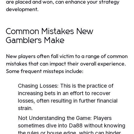
are placed and won, can enhance your strategy
development.
Common Mistakes New
Gamblers Make
New players often fall victim to a range of common
mistakes that can impact their overall experience.
Some frequent missteps include:
Chasing Losses:
This is the practice of
increasing bets in an effort to recover
losses, often resulting in further financial
strain.
Not Understanding the Game:
Players
sometimes dive into Da88 without knowing
the rules or house edge, which can hinder