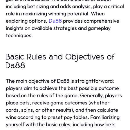
including bet sizing and odds analysis, play a critical
role in maximizing winning potential. When
exploring options,
provides comprehensive
Da88
insights on available strategies and gameplay
techniques.
Basic Rules and Objectives of
Da88
The main objective of Da88 is straightforward:
players aim to achieve the best possible outcome
based on the rules of the game. Generally, players
place bets, receive game outcomes (whether
cards, spins, or other results), and then calculate
wins according to preset pay tables. Familiarizing
yourself with the basic rules, including how bets