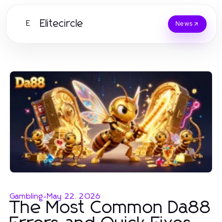
Elitecircle
E
News
Gambling
-
May 22, 2026
The Most Common Da88