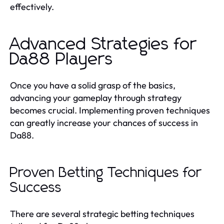
effectively.
Advanced Strategies for
Da88 Players
Once you have a solid grasp of the basics,
advancing your gameplay through strategy
becomes crucial. Implementing proven techniques
can greatly increase your chances of success in
Da88.
Proven Betting Techniques for
Success
There are several strategic betting techniques