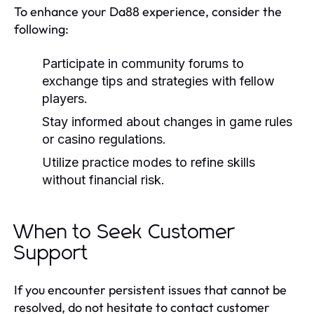
To enhance your Da88 experience, consider the
following:
Participate in community forums to
exchange tips and strategies with fellow
players.
Stay informed about changes in game rules
or casino regulations.
Utilize practice modes to refine skills
without financial risk.
When to Seek Customer
Support
If you encounter persistent issues that cannot be
resolved, do not hesitate to contact customer