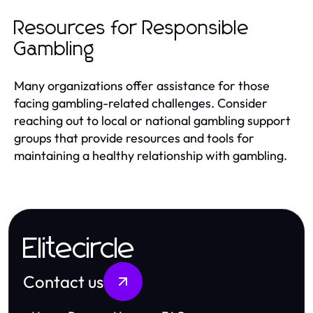
Resources for Responsible
Gambling
Many organizations offer assistance for those
facing gambling-related challenges. Consider
reaching out to local or national gambling support
groups that provide resources and tools for
maintaining a healthy relationship with gambling.
Elitecircle
Contact us