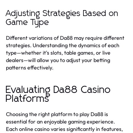
Adjusting Strategies Based on
Game Type
Different variations of Da88 may require different
strategies. Understanding the dynamics of each
type—whether it's slots, table games, or live
dealers—will allow you to adjust your betting
patterns effectively.
Evaluating Da88 Casino
Platforms
Choosing the right platform to play Da88 is
essential for an enjoyable gaming experience.
Each online casino varies significantly in features,