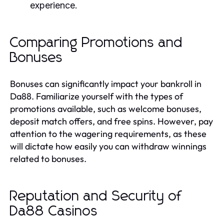
experience.
Comparing Promotions and
Bonuses
Bonuses can significantly impact your bankroll in
Da88. Familiarize yourself with the types of
promotions available, such as welcome bonuses,
deposit match offers, and free spins. However, pay
attention to the wagering requirements, as these
will dictate how easily you can withdraw winnings
related to bonuses.
Reputation and Security of
Da88 Casinos