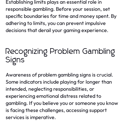
Establishing limits plays an essential role in
responsible gambling. Before your session, set
specific boundaries for time and money spent. By
adhering to limits, you can prevent impulsive
decisions that derail your gaming experience.
Recognizing Problem Gambling
Signs
Awareness of problem gambling signs is crucial.
Some indicators include playing for longer than
intended, neglecting responsibilities, or
experiencing emotional distress related to
gambling. If you believe you or someone you know
is facing these challenges, accessing support
services is imperative.