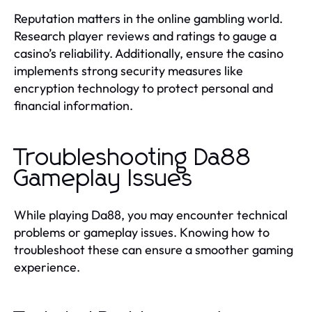
Reputation matters in the online gambling world.
Research player reviews and ratings to gauge a
casino’s reliability. Additionally, ensure the casino
implements strong security measures like
encryption technology to protect personal and
financial information.
Troubleshooting Da88
Gameplay Issues
While playing Da88, you may encounter technical
problems or gameplay issues. Knowing how to
troubleshoot these can ensure a smoother gaming
experience.