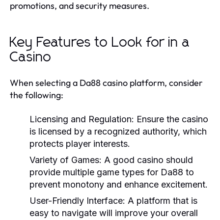
promotions, and security measures.
Key Features to Look for in a
Casino
When selecting a Da88 casino platform, consider
the following:
Licensing and Regulation:
Ensure the casino
is licensed by a recognized authority, which
protects player interests.
Variety of Games:
A good casino should
provide multiple game types for Da88 to
prevent monotony and enhance excitement.
User-Friendly Interface:
A platform that is
easy to navigate will improve your overall