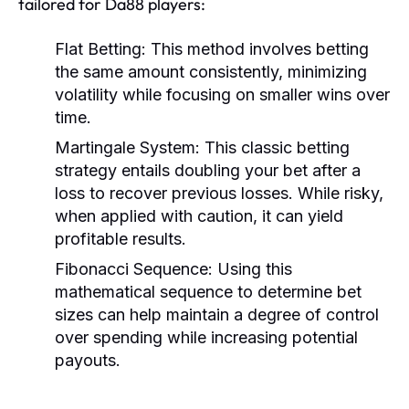
tailored for Da88 players:
Flat Betting:
This method involves betting
the same amount consistently, minimizing
volatility while focusing on smaller wins over
time.
Martingale System:
This classic betting
strategy entails doubling your bet after a
loss to recover previous losses. While risky,
when applied with caution, it can yield
profitable results.
Fibonacci Sequence:
Using this
mathematical sequence to determine bet
sizes can help maintain a degree of control
over spending while increasing potential
payouts.