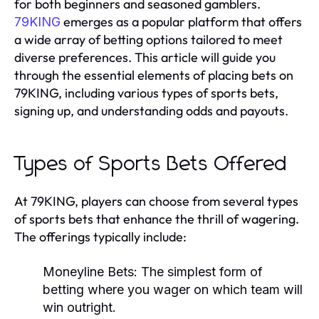
for both beginners and seasoned gamblers.
emerges as a popular platform that offers
79KING
a wide array of betting options tailored to meet
diverse preferences. This article will guide you
through the essential elements of placing bets on
79KING, including various types of sports bets,
signing up, and understanding odds and payouts.
Types of Sports Bets Offered
At 79KING, players can choose from several types
of sports bets that enhance the thrill of wagering.
The offerings typically include:
Moneyline Bets:
The simplest form of
betting where you wager on which team will
win outright.