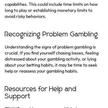
capabilities. This could include time limits on how
long to play or establishing monetary limits to
avoid risky behaviors.
Recognizing Problem Gambling
Understanding the signs of problem gambling is
crucial. If you find yourself chasing losses, feeling
distressed about your gambling activity, or lying
about your betting habits, it may be time to seek
help or reassess your gambling habits.
Resources for Help and
Support