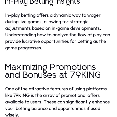
In-Play Betting Insights
In-play betting offers a dynamic way to wager
during live games, allowing for strategic
adjustments based on in-game developments.
Understanding how to analyze the flow of play can
provide lucrative opportunities for betting as the
game progresses.
Maximizing Promotions
and Bonuses at 79KING
One of the attractive features of using platforms
like 79KING is the array of promotional offers
available to users. These can significantly enhance
your betting balance and opportunities if used
wisely.