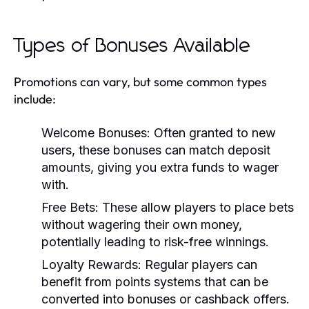
Types of Bonuses Available
Promotions can vary, but some common types
include:
Welcome Bonuses:
Often granted to new
users, these bonuses can match deposit
amounts, giving you extra funds to wager
with.
Free Bets:
These allow players to place bets
without wagering their own money,
potentially leading to risk-free winnings.
Loyalty Rewards:
Regular players can
benefit from points systems that can be
converted into bonuses or cashback offers.