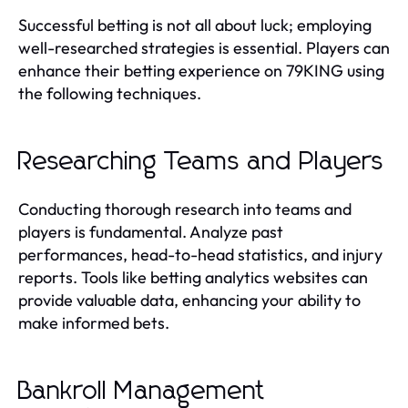
Successful betting is not all about luck; employing
well-researched strategies is essential. Players can
enhance their betting experience on 79KING using
the following techniques.
Researching Teams and Players
Conducting thorough research into teams and
players is fundamental. Analyze past
performances, head-to-head statistics, and injury
reports. Tools like betting analytics websites can
provide valuable data, enhancing your ability to
make informed bets.
Bankroll Management