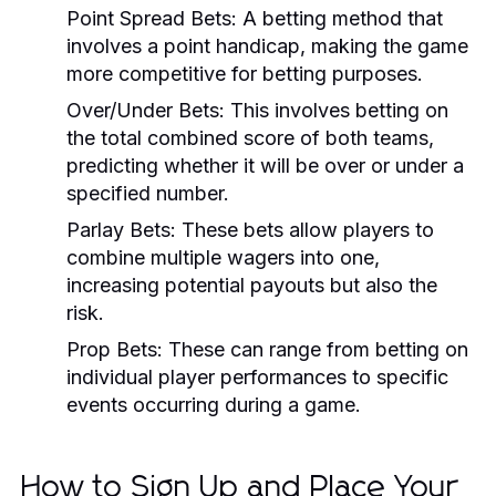
Point Spread Bets:
A betting method that
involves a point handicap, making the game
more competitive for betting purposes.
Over/Under Bets:
This involves betting on
the total combined score of both teams,
predicting whether it will be over or under a
specified number.
Parlay Bets:
These bets allow players to
combine multiple wagers into one,
increasing potential payouts but also the
risk.
Prop Bets:
These can range from betting on
individual player performances to specific
events occurring during a game.
How to Sign Up and Place Your