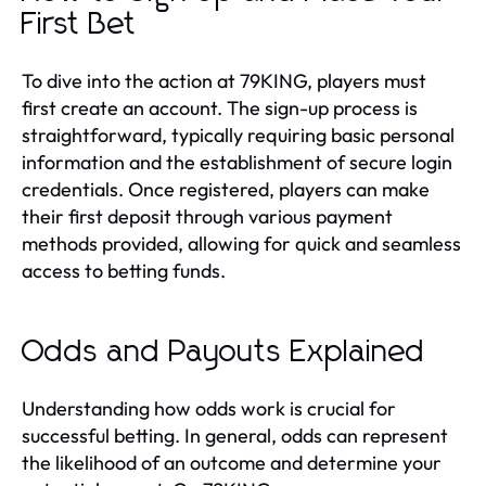
First Bet
To dive into the action at 79KING, players must
first create an account. The sign-up process is
straightforward, typically requiring basic personal
information and the establishment of secure login
credentials. Once registered, players can make
their first deposit through various payment
methods provided, allowing for quick and seamless
access to betting funds.
Odds and Payouts Explained
Understanding how odds work is crucial for
successful betting. In general, odds can represent
the likelihood of an outcome and determine your