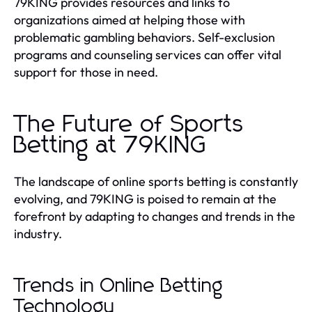
79KING provides resources and links to
organizations aimed at helping those with
problematic gambling behaviors. Self-exclusion
programs and counseling services can offer vital
support for those in need.
The Future of Sports
Betting at 79KING
The landscape of online sports betting is constantly
evolving, and 79KING is poised to remain at the
forefront by adapting to changes and trends in the
industry.
Trends in Online Betting
Technology