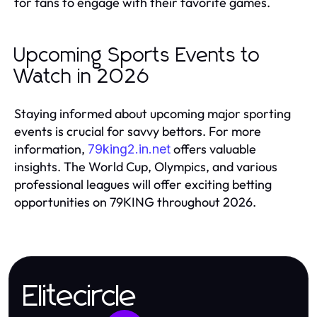
for fans to engage with their favorite games.
Upcoming Sports Events to
Watch in 2026
Staying informed about upcoming major sporting
events is crucial for savvy bettors. For more
information,
offers valuable
79king2.in.net
insights. The World Cup, Olympics, and various
professional leagues will offer exciting betting
opportunities on 79KING throughout 2026.
Elitecircle