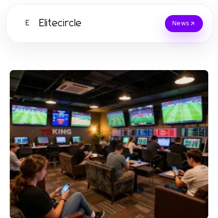
Elitecircle
E
News