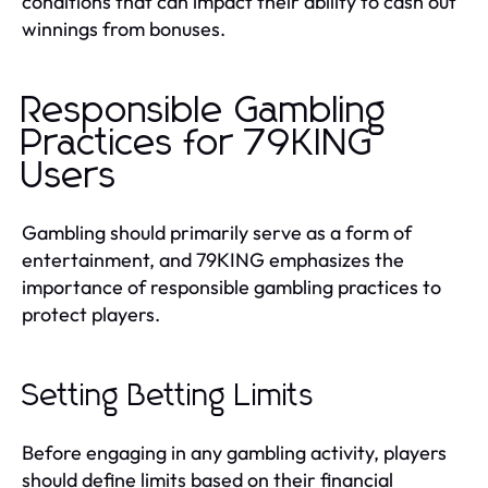
conditions that can impact their ability to cash out
winnings from bonuses.
Responsible Gambling
Practices for 79KING
Users
Gambling should primarily serve as a form of
entertainment, and 79KING emphasizes the
importance of responsible gambling practices to
protect players.
Setting Betting Limits
Before engaging in any gambling activity, players
should define limits based on their financial