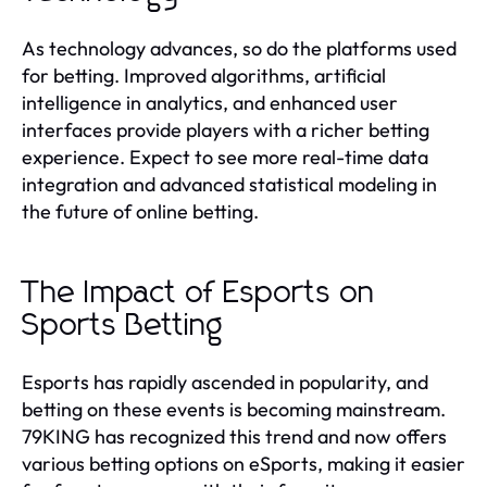
As technology advances, so do the platforms used
for betting. Improved algorithms, artificial
intelligence in analytics, and enhanced user
interfaces provide players with a richer betting
experience. Expect to see more real-time data
integration and advanced statistical modeling in
the future of online betting.
The Impact of Esports on
Sports Betting
Esports has rapidly ascended in popularity, and
betting on these events is becoming mainstream.
79KING has recognized this trend and now offers
various betting options on eSports, making it easier