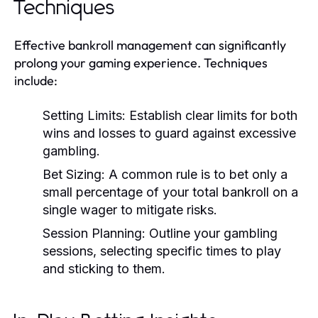
Techniques
Effective bankroll management can significantly
prolong your gaming experience. Techniques
include:
Setting Limits:
Establish clear limits for both
wins and losses to guard against excessive
gambling.
Bet Sizing:
A common rule is to bet only a
small percentage of your total bankroll on a
single wager to mitigate risks.
Session Planning:
Outline your gambling
sessions, selecting specific times to play
and sticking to them.