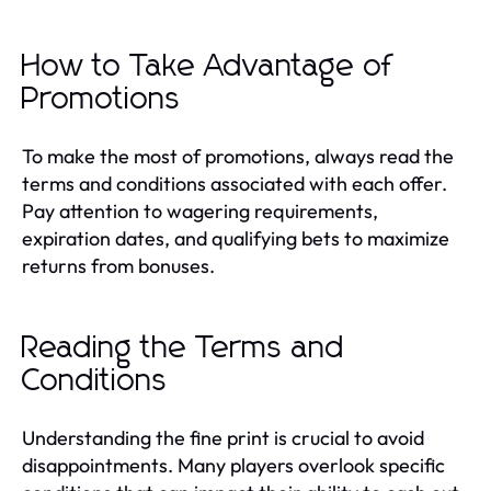
How to Take Advantage of
Promotions
To make the most of promotions, always read the
terms and conditions associated with each offer.
Pay attention to wagering requirements,
expiration dates, and qualifying bets to maximize
returns from bonuses.
Reading the Terms and
Conditions
Understanding the fine print is crucial to avoid
disappointments. Many players overlook specific