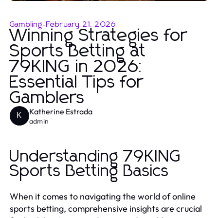
Gambling
-
February 21, 2026
Winning Strategies for
Sports Betting at
79KING in 2026:
Essential Tips for
Gamblers
Katherine Estrada
K
admin
Understanding 79KING
Sports Betting Basics
When it comes to navigating the world of online
sports betting, comprehensive insights are crucial