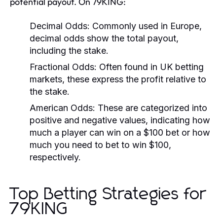
potential payout. On 79KING:
Decimal Odds:
Commonly used in Europe,
decimal odds show the total payout,
including the stake.
Fractional Odds:
Often found in UK betting
markets, these express the profit relative to
the stake.
American Odds:
These are categorized into
positive and negative values, indicating how
much a player can win on a $100 bet or how
much you need to bet to win $100,
respectively.
Top Betting Strategies for
79KING