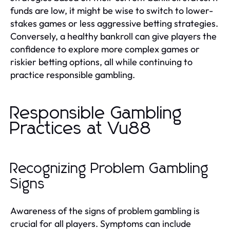
funds are low, it might be wise to switch to lower-
stakes games or less aggressive betting strategies.
Conversely, a healthy bankroll can give players the
confidence to explore more complex games or
riskier betting options, all while continuing to
practice responsible gambling.
Responsible Gambling
Practices at Vu88
Recognizing Problem Gambling
Signs
Awareness of the signs of problem gambling is
crucial for all players. Symptoms can include