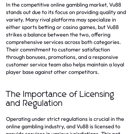
In the competitive online gambling market, Vu88
stands out due to its focus on providing quality and
variety. Many rival platforms may specialize in
either sports betting or casino games, but Vu88
strikes a balance between the two, offering
comprehensive services across both categories.
Their commitment to customer satisfaction
through bonuses, promotions, and a responsive
customer service team also helps maintain a loyal
player base against other competitors.
The Importance of Licensing
and Regulation
Operating under strict regulations is crucial in the
online gambling industry, and Vu88 is licensed to
provide services in various jurisdictions. This not