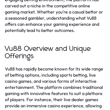
carved out a niche in the competitive online
gaming market. Whether you're a casual bettor or
a seasoned gambler, understanding what Vu88
offers can enhance your gaming experience and
potentially lead to better outcomes.
Vu88 Overview and Unique
Offerings
Vu88 has rapidly become known for its wide range
of betting options, including sports betting, live
casino games, and various forms of interactive
entertainment. The platform combines traditional
gaming with innovative features to suit a plethora
of players. For instance, their live dealer games
provide an immersive casino experience, allowing