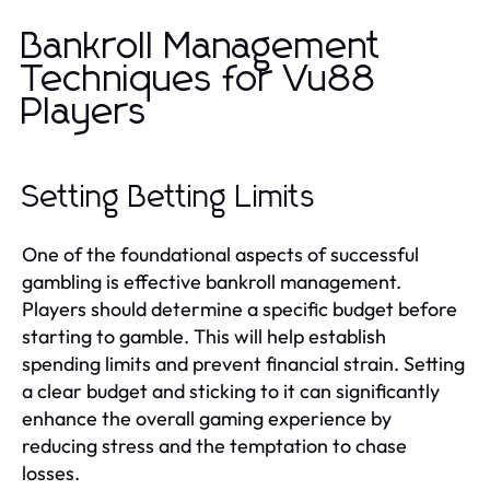
Bankroll Management
Techniques for Vu88
Players
Setting Betting Limits
One of the foundational aspects of successful
gambling is effective bankroll management.
Players should determine a specific budget before
starting to gamble. This will help establish
spending limits and prevent financial strain. Setting
a clear budget and sticking to it can significantly
enhance the overall gaming experience by
reducing stress and the temptation to chase
losses.