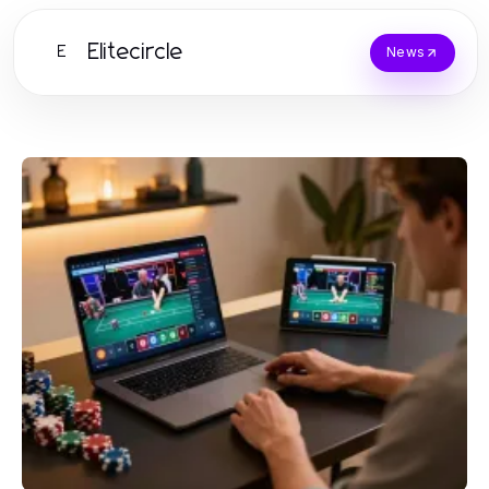
Elitecircle
E
News