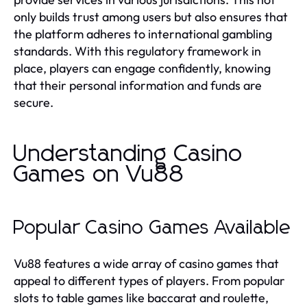
only builds trust among users but also ensures that
the platform adheres to international gambling
standards. With this regulatory framework in
place, players can engage confidently, knowing
that their personal information and funds are
secure.
Understanding Casino
Games on Vu88
Popular Casino Games Available
Vu88 features a wide array of casino games that
appeal to different types of players. From popular
slots to table games like baccarat and roulette,