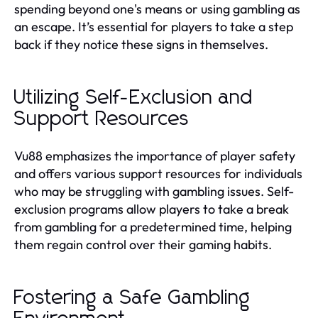
spending beyond one's means or using gambling as
an escape. It’s essential for players to take a step
back if they notice these signs in themselves.
Utilizing Self-Exclusion and
Support Resources
Vu88 emphasizes the importance of player safety
and offers various support resources for individuals
who may be struggling with gambling issues. Self-
exclusion programs allow players to take a break
from gambling for a predetermined time, helping
them regain control over their gaming habits.
Fostering a Safe Gambling