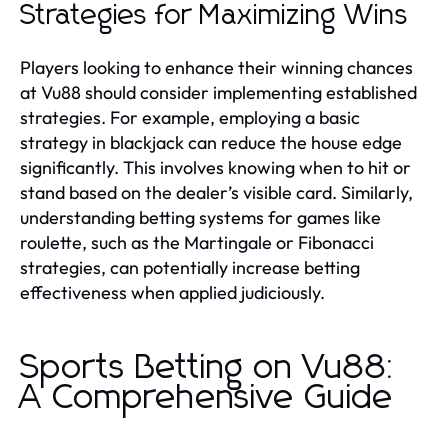
Strategies for Maximizing Wins
Players looking to enhance their winning chances
at Vu88 should consider implementing established
strategies. For example, employing a basic
strategy in blackjack can reduce the house edge
significantly. This involves knowing when to hit or
stand based on the dealer’s visible card. Similarly,
understanding betting systems for games like
roulette, such as the Martingale or Fibonacci
strategies, can potentially increase betting
effectiveness when applied judiciously.
Sports Betting on Vu88:
A Comprehensive Guide