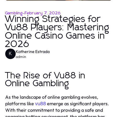
Gambling
-
February 7, 2026
Winning Strategies for
Vu88 Players: Mastering
Online Casino Games in
2026
Katherine Estrada
K
admin
The Rise of Vu88 in
Online Gambling
As the landscape of online gambling evolves,
platforms like
emerge as significant players.
vu88
With their commitment to providing a safe and
engaging betting environment, the platform has