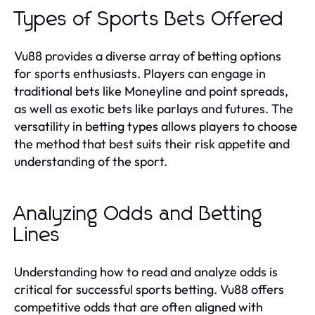
Types of Sports Bets Offered
Vu88 provides a diverse array of betting options
for sports enthusiasts. Players can engage in
traditional bets like Moneyline and point spreads,
as well as exotic bets like parlays and futures. The
versatility in betting types allows players to choose
the method that best suits their risk appetite and
understanding of the sport.
Analyzing Odds and Betting
Lines
Understanding how to read and analyze odds is
critical for successful sports betting. Vu88 offers
competitive odds that are often aligned with