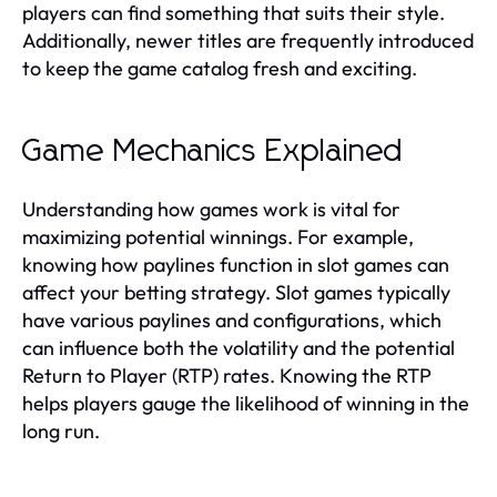
players can find something that suits their style.
Additionally, newer titles are frequently introduced
to keep the game catalog fresh and exciting.
Game Mechanics Explained
Understanding how games work is vital for
maximizing potential winnings. For example,
knowing how paylines function in slot games can
affect your betting strategy. Slot games typically
have various paylines and configurations, which
can influence both the volatility and the potential
Return to Player (RTP) rates. Knowing the RTP
helps players gauge the likelihood of winning in the
long run.