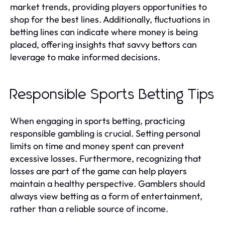
market trends, providing players opportunities to
shop for the best lines. Additionally, fluctuations in
betting lines can indicate where money is being
placed, offering insights that savvy bettors can
leverage to make informed decisions.
Responsible Sports Betting Tips
When engaging in sports betting, practicing
responsible gambling is crucial. Setting personal
limits on time and money spent can prevent
excessive losses. Furthermore, recognizing that
losses are part of the game can help players
maintain a healthy perspective. Gamblers should
always view betting as a form of entertainment,
rather than a reliable source of income.