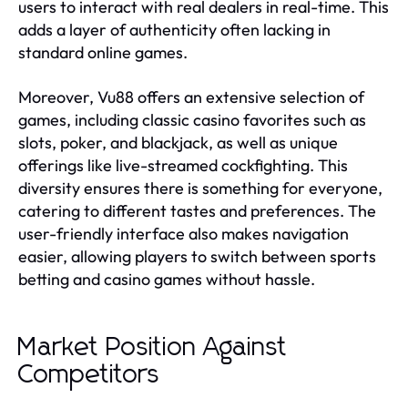
users to interact with real dealers in real-time. This
adds a layer of authenticity often lacking in
standard online games.
Moreover, Vu88 offers an extensive selection of
games, including classic casino favorites such as
slots, poker, and blackjack, as well as unique
offerings like live-streamed cockfighting. This
diversity ensures there is something for everyone,
catering to different tastes and preferences. The
user-friendly interface also makes navigation
easier, allowing players to switch between sports
betting and casino games without hassle.
Market Position Against
Competitors