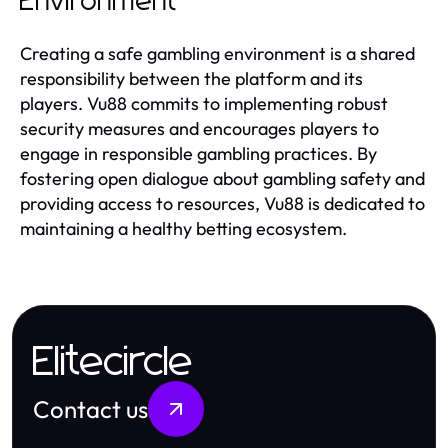
Environment
Creating a safe gambling environment is a shared
responsibility between the platform and its
players. Vu88 commits to implementing robust
security measures and encourages players to
engage in responsible gambling practices. By
fostering open dialogue about gambling safety and
providing access to resources, Vu88 is dedicated to
maintaining a healthy betting ecosystem.
Elitecircle
Contact us