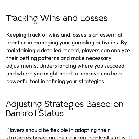
Tracking Wins and Losses
Keeping track of wins and losses is an essential
practice in managing your gambling activities. By
maintaining a detailed record, players can analyze
their betting patterns and make necessary
adjustments. Understanding where you succeed
and where you might need to improve can be a
powerful tool in refining your strategies.
Adjusting Strategies Based on
Bankroll Status
Players should be flexible in adapting their
strategies based on their current bankroll status. If